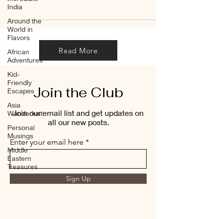
India
Around the
World in
Flavors
Read More
African
Adventures
Kid-
Friendly
Join the Club
Escapes
Asia
Join our email list and get updates on
Wanderlust
all our new posts.
Personal
Musings
Enter your email here
Middle
Eastern
Treasures
Sign Up