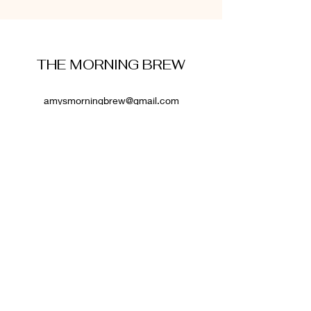
THE MORNING BREW
amysmorningbrew@gmail.com
About Me
Cookie Policy
Terms and Conditions
Privacy Policy
Disclaimer
Affiliate Disclosure
: Some links on this website