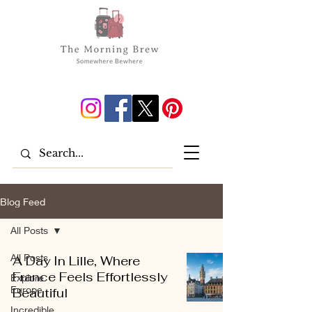
Blog Feed
All Posts
All Posts
A Day In Lille, Where
France Feels Effortlessly
Explore
Europe
Beautiful
Incredible