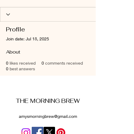
Profile
Join date: Jul 18, 2025
About
0
likes received
0
comments received
0
best answers
THE MORNING BREW
amysmorningbrew@gmail.com