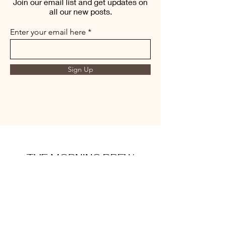
Join our email list and get updates on
all our new posts.
Enter your email here
Sign Up
THE MORNING BREW
amysmorningbrew@gmail.com