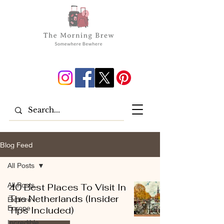
Blog Feed
All Posts
All Posts
40 Best Places To Visit In
The Netherlands (Insider
Explore
Europe
Tips Included)
Incredible