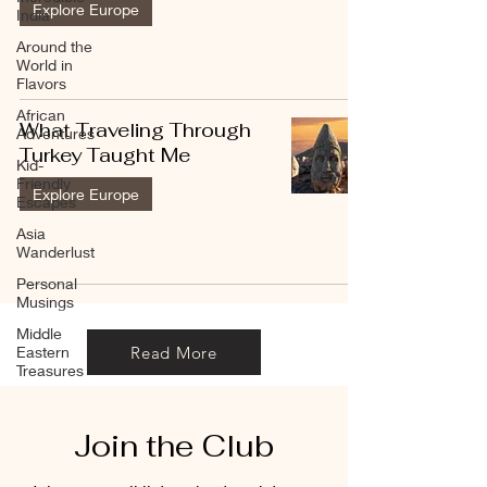
Explore Europe
India
Around the
World in
Flavors
African
What Traveling Through
Adventures
Turkey Taught Me
Kid-
Friendly
Explore Europe
Escapes
Asia
Wanderlust
Personal
Musings
Middle
Read More
Eastern
Treasures
Join the Club