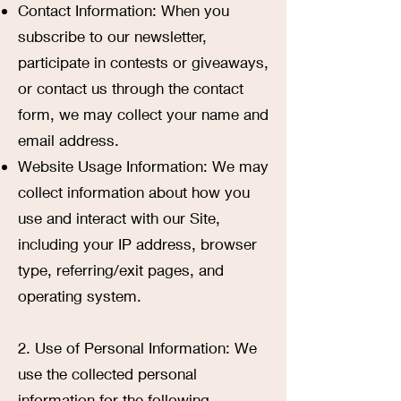
Contact Information: When you
subscribe to our newsletter,
participate in contests or giveaways,
or contact us through the contact
form, we may collect your name and
email address.
Website Usage Information: We may
collect information about how you
use and interact with our Site,
including your IP address, browser
type, referring/exit pages, and
operating system.
2. Use of Personal Information: We
use the collected personal
information for the following