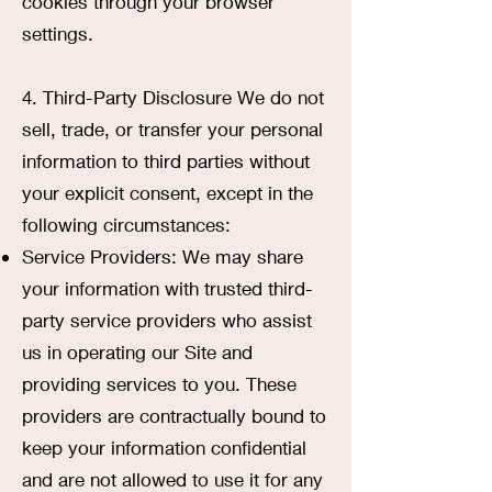
cookies through your browser
settings.
4. Third-Party Disclosure We do not
sell, trade, or transfer your personal
information to third parties without
your explicit consent, except in the
following circumstances:
Service Providers: We may share
your information with trusted third-
party service providers who assist
us in operating our Site and
providing services to you. These
providers are contractually bound to
keep your information confidential
and are not allowed to use it for any