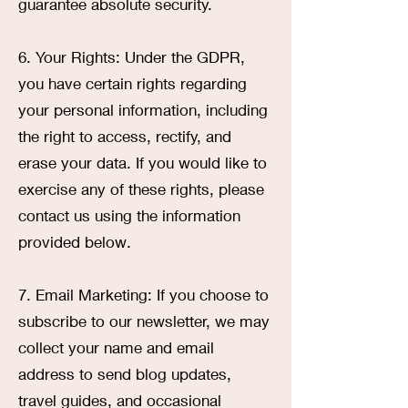
guarantee absolute security.
6. Your Rights: Under the GDPR,
you have certain rights regarding
your personal information, including
the right to access, rectify, and
erase your data. If you would like to
exercise any of these rights, please
contact us using the information
provided below.
7. Email Marketing: If you choose to
subscribe to our newsletter, we may
collect your name and email
address to send blog updates,
travel guides, and occasional