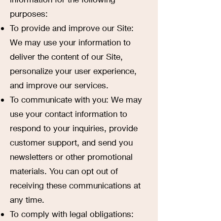
purposes:
To provide and improve our Site:
We may use your information to
deliver the content of our Site,
personalize your user experience,
and improve our services.
To communicate with you: We may
use your contact information to
respond to your inquiries, provide
customer support, and send you
newsletters or other promotional
materials. You can opt out of
receiving these communications at
any time.
To comply with legal obligations: