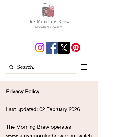
Privacy Policy
Last updated: 02 February 2026
The Morning Brew operates
www.amysmorningbrew.com
, which