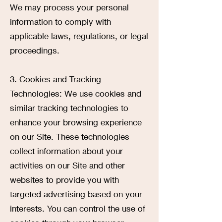
We may process your personal
information to comply with
applicable laws, regulations, or legal
proceedings.
3. Cookies and Tracking
Technologies: We use cookies and
similar tracking technologies to
enhance your browsing experience
on our Site. These technologies
collect information about your
activities on our Site and other
websites to provide you with
targeted advertising based on your
interests. You can control the use of