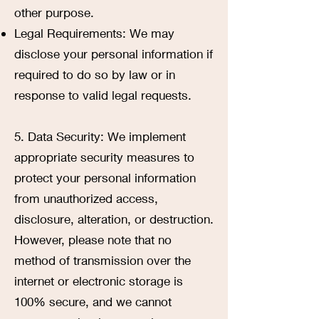
other purpose.
Legal Requirements: We may
disclose your personal information if
required to do so by law or in
response to valid legal requests.
5. Data Security: We implement
appropriate security measures to
protect your personal information
from unauthorized access,
disclosure, alteration, or destruction.
However, please note that no
method of transmission over the
internet or electronic storage is
100% secure, and we cannot