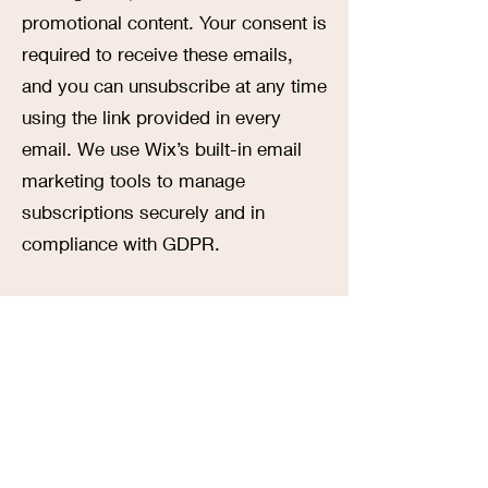
promotional content. Your consent is
required to receive these emails,
and you can unsubscribe at any time
using the link provided in every
email. We use Wix’s built-in email
marketing tools to manage
subscriptions securely and in
compliance with GDPR.
8. Children's Privacy: Our Site is
intended for individuals under the
age of 16 also, however, we do not
knowingly collect personal
information from children without
verifiable parental consent. If you