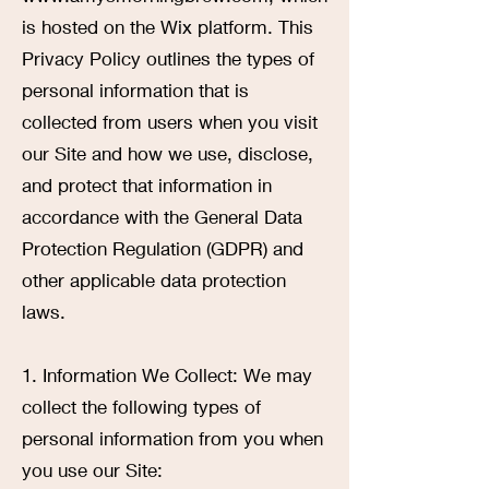
is hosted on the Wix platform. This
Privacy Policy outlines the types of
personal information that is
collected from users when you visit
our Site and how we use, disclose,
and protect that information in
accordance with the General Data
Protection Regulation (GDPR) and
other applicable data protection
laws.
1. Information We Collect: We may
collect the following types of
personal information from you when
you use our Site: