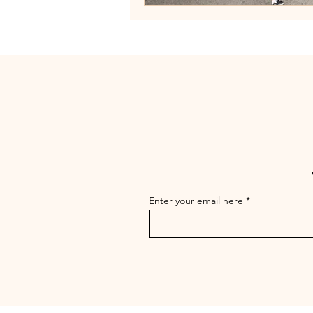
Enter your email here