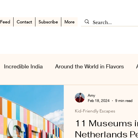
 Feed
Contact
Subscribe
More
Incredible India
Around the World in Flavors
sia Wanderlust
Personal Musings
Middle East
Amy
Feb 18, 2024
9 min read
Kid-Friendly Escapes
11 Museums i
Netherlands Pe