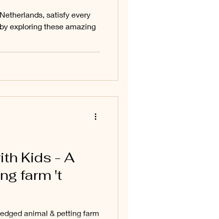
etherlands, satisfy every
u by exploring these amazing
ith Kids - A
ng farm 't
-fledged animal & petting farm