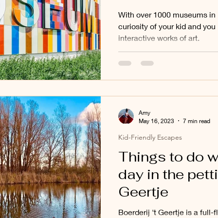
With over 1000 museums in N
curiosity of your kid and yo
interactive works of art.
Amy
May 16, 2023
7 min read
Kid-Friendly Escapes
Things to do w
day in the petti
Geertje
Boerderij 't Geertje is a full