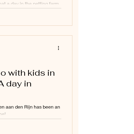
at a day in the petting farm
o with kids in
A day in
en aan den Rijn has been an
me!