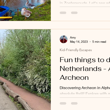
in Zoeterwoude. Let's see wh
't Geertje looks like.
Amy
May 14, 2023
5 min read
Kid-Friendly Escapes
Fun things to d
Netherlands - 
Archeon
Discovering Archeon in Alph
absolute thrill! Explore with 