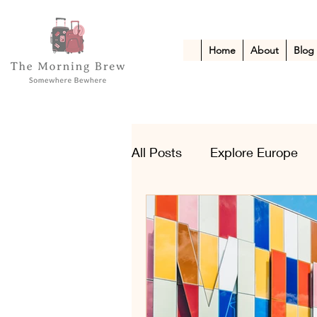
Home
About
Blog
All Posts
Explore Europe
Kid-Friendly Escapes
A