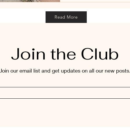
Read More
Join the Club
Join our email list and get updates on all our new posts