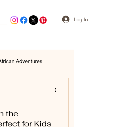
Log In
African Adventures
ern Treasures
n the
rfect for Kids