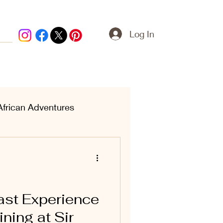
Log In
African Adventures
ern Treasures
ast Experience
ning at Sir