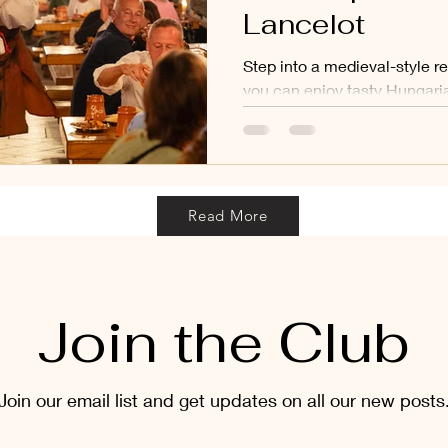
Lancelot
Step into a medieval-style r
you can enjoy tasty Hungaria
shows like sword fights, mus
Read More
Join the Club
Join our email list and get updates on all our new posts