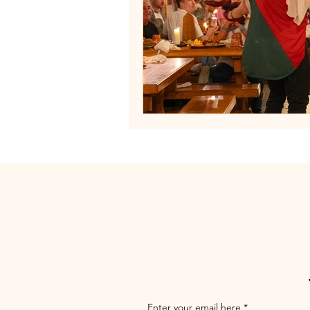
Enter your email here