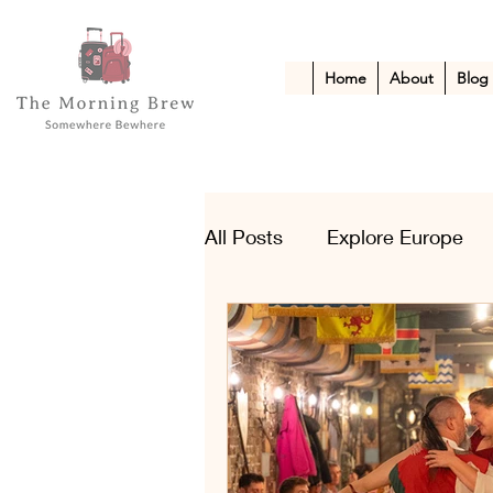
Home
About
Blog
All Posts
Explore Europe
Kid-Friendly Escapes
A