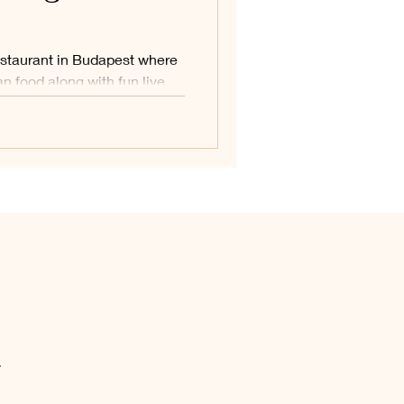
estaurant in Budapest where
n food along with fun live
ic, and dancing.
.