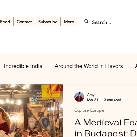
 Feed
Contact
Subscribe
More
Incredible India
Around the World in Flavors
sia Wanderlust
Personal Musings
Middle East
Amy
Mar 31
3 min read
Explore Europe
A Medieval Fe
in Budapest: Di