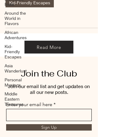
Kid-Friendly Escapes
India
Around the
World in
Flavors
African
Adventures
Kid-
Read More
Friendly
Escapes
Asia
Join the Club
Wanderlust
Personal
Musings
Join our email list and get updates on
all our new posts.
Middle
Eastern
Treasures
Enter your email here
Sign Up