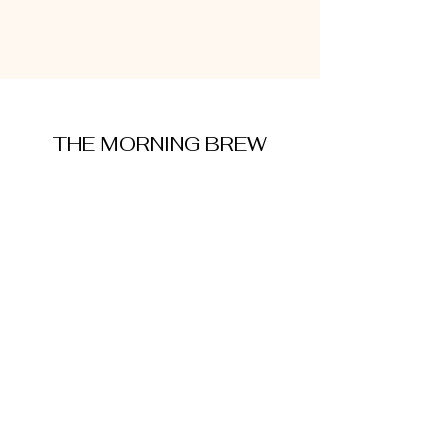
THE MORNING BREW
amysmorningbrew@gmail.com
About Me
Cookie Policy
Terms and Conditions
Privacy Policy