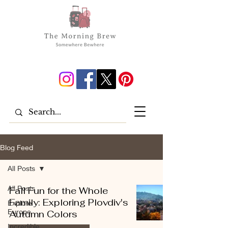
Blog Feed
All Posts
All Posts
Fall Fun for the Whole
Family: Exploring Plovdiv's
Explore
Europe
Autumn Colors
Incredible