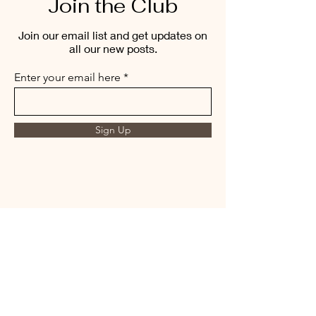
Join the Club
Join our email list and get updates on
all our new posts.
Enter your email here
Sign Up
THE MORNING BREW
amysmorningbrew@gmail.com