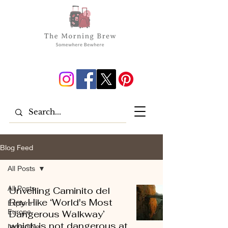
Blog Feed
All Posts
All Posts
Unveiling Caminito del
Rey Hike ‘World's Most
Explore
Europe
Dangerous Walkway’
which is not dangerous at
Incredible