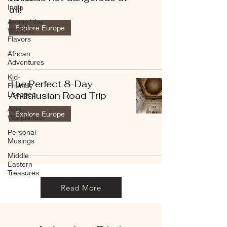
India
all!
Around the
Explore Europe
World in
Flavors
African
Adventures
Kid-
The Perfect 8-Day
Friendly
Escapes
Andalusian Road Trip
Asia
Explore Europe
Wanderlust
Personal
Musings
Middle
Eastern
Treasures
Read More