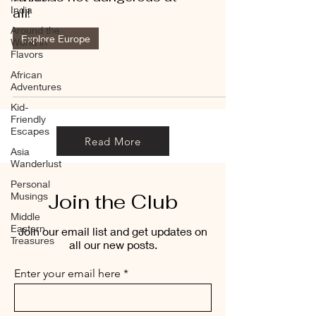
India
all!
Around the
Explore Europe
World in
Flavors
African
Adventures
Kid-
Friendly
Escapes
Read More
Asia
Wanderlust
Personal
Join the Club
Musings
Middle
Eastern
Join our email list and get updates on
Treasures
all our new posts.
Enter your email here