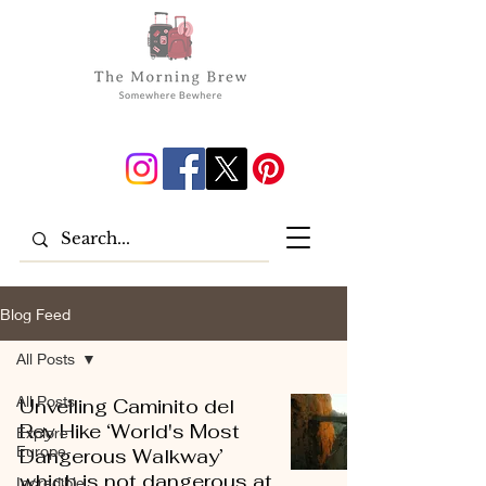
Blog Feed
All Posts
All Posts
Unveiling Caminito del
Rey Hike ‘World's Most
Explore
Europe
Dangerous Walkway’
which is not dangerous at
Incredible