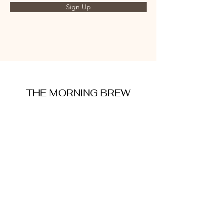
Sign Up
THE MORNING BREW
amysmorningbrew@gmail.com
About Me
Cookie Policy
Terms and Conditions