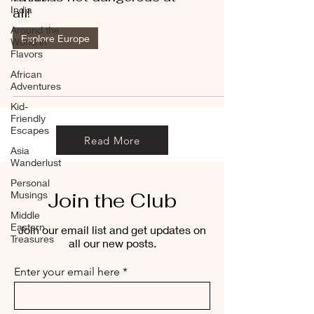
India
all!
Around the
Explore Europe
World in
Flavors
African
Adventures
Kid-
Friendly
Escapes
Read More
Asia
Wanderlust
Personal
Join the Club
Musings
Middle
Eastern
Join our email list and get updates on
Treasures
all our new posts.
Enter your email here