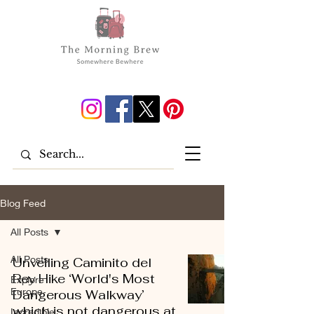
Blog Feed
All Posts
All Posts
Unveiling Caminito del
Rey Hike ‘World's Most
Explore
Europe
Dangerous Walkway’
which is not dangerous at
Incredible