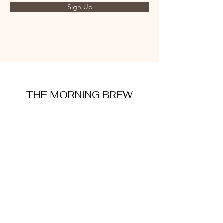
Sign Up
THE MORNING BREW
amysmorningbrew@gmail.com
About Me
Cookie Policy
Terms and Conditions