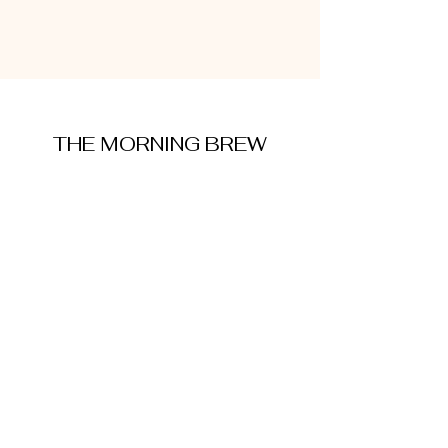
THE MORNING BREW
amysmorningbrew@gmail.com
About Me
Cookie Policy
Terms and Conditions
Privacy Policy