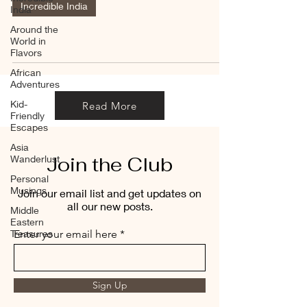
Incredible India
India
Around the
World in
Flavors
African
Adventures
Kid-
Read More
Friendly
Escapes
Asia
Join the Club
Wanderlust
Personal
Musings
Join our email list and get updates on
all our new posts.
Middle
Eastern
Treasures
Enter your email here
Sign Up