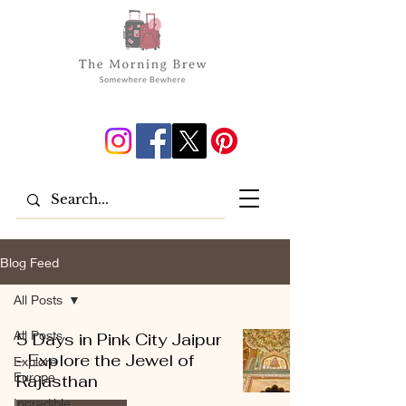
Blog Feed
All Posts
All Posts
5 Days in Pink City Jaipur
- Explore the Jewel of
Explore
Europe
Rajasthan
Incredible