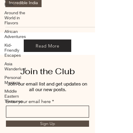
Incredible India
India
Around the
World in
Flavors
African
Adventures
Kid-
Read More
Friendly
Escapes
Asia
Join the Club
Wanderlust
Personal
Musings
Join our email list and get updates on
all our new posts.
Middle
Eastern
Treasures
Enter your email here
Sign Up