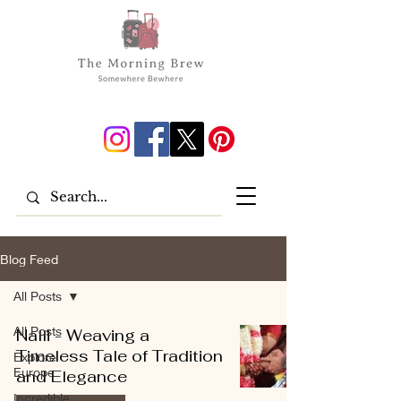
Blog Feed
All Posts
All Posts
Nalli - Weaving a
Timeless Tale of Tradition
Explore
Europe
and Elegance
Incredible