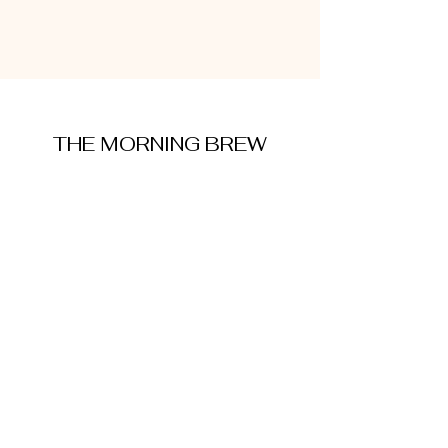
THE MORNING BREW
amysmorningbrew@gmail.com
About Me
Cookie Policy
Terms and Conditions
Privacy Policy