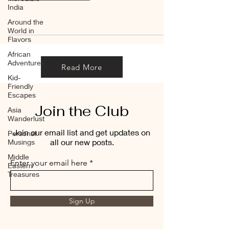
India
Around the
World in
Flavors
African
Adventures
Read More
Kid-
Friendly
Escapes
Join the Club
Asia
Wanderlust
Join our email list and get updates on
Personal
all our new posts.
Musings
Middle
Enter your email here
Eastern
Treasures
Sign Up