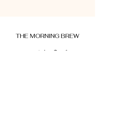
THE MORNING BREW
amysmorningbrew@gmail.com
About Me
Cookie Policy
Terms and Conditions
Privacy Policy
Disclaimer