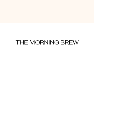
THE MORNING BREW
amysmorningbrew@gmail.com
About Me
Cookie Policy
Terms and Conditions
Privacy Policy