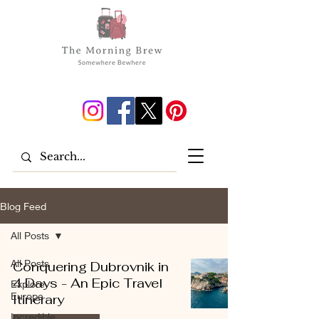
Blog Feed
All Posts
All Posts
Conquering Dubrovnik in
4 Days - An Epic Travel
Explore
Europe
Itinerary
Incredible