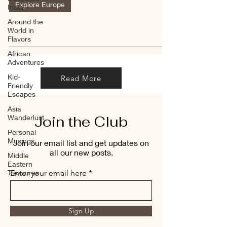
Explore Europe
India
Around the
World in
Flavors
African
Adventures
Kid-
Read More
Friendly
Escapes
Asia
Join the Club
Wanderlust
Personal
Musings
Join our email list and get updates on
all our new posts.
Middle
Eastern
Treasures
Enter your email here
Sign Up