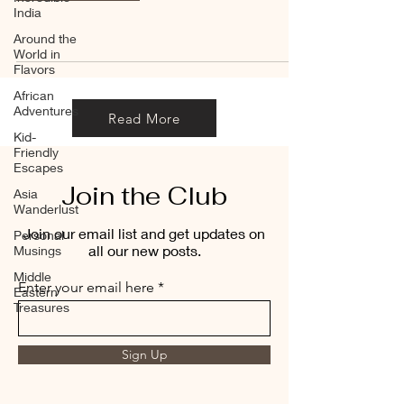
India
Around the
World in
Flavors
African
Adventures
Read More
Kid-
Friendly
Escapes
Join the Club
Asia
Wanderlust
Join our email list and get updates on
Personal
all our new posts.
Musings
Middle
Enter your email here
Eastern
Treasures
Sign Up