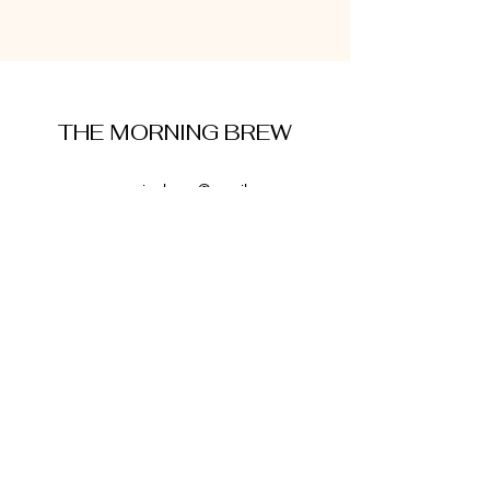
THE MORNING BREW
amysmorningbrew@gmail.com
About Me
Cookie Policy
Terms and Conditions
Privacy Policy
Disclaimer