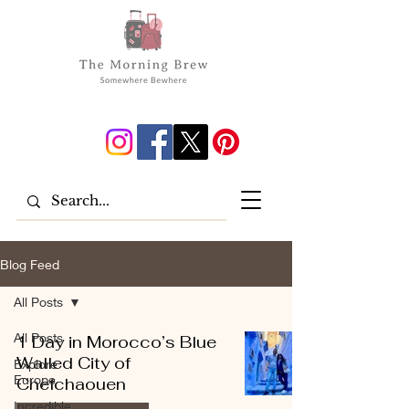
Blog Feed
All Posts
All Posts
1 Day in Morocco’s Blue
Walled City of
Explore
Europe
Chefchaouen
Incredible