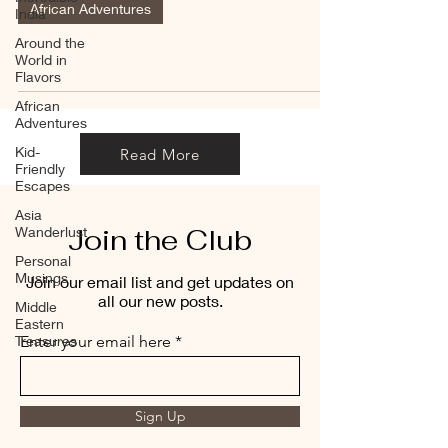
African Adventures
India
Around the
World in
Flavors
African
Adventures
Kid-
Read More
Friendly
Escapes
Asia
Join the Club
Wanderlust
Personal
Musings
Join our email list and get updates on
all our new posts.
Middle
Eastern
Treasures
Enter your email here
Sign Up