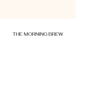
THE MORNING BREW
amysmorningbrew@gmail.com
About Me
Cookie Policy
Terms and Conditions
Privacy Policy