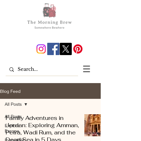
Blog Feed
All Posts
All Posts
Family Adventures in
Jordan: Exploring Amman,
Explore
Europe
Petra, Wadi Rum, and the
Dead Sea in 5 Days
Incredible