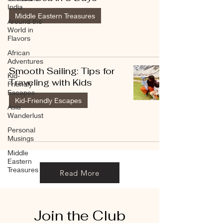
India
Middle Eastern Treasures
Around the
World in
Flavors
African
Adventures
Smooth Sailing: Tips for
Kid-
Traveling with Kids
Friendly
Escapes
Kid-Friendly Escapes
Asia
Wanderlust
Personal
Musings
Middle
Eastern
Treasures
Read More
Join the Club