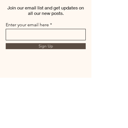
Join our email list and get updates on
all our new posts.
Enter your email here
Sign Up
THE MORNING BREW
amysmorningbrew@gmail.com