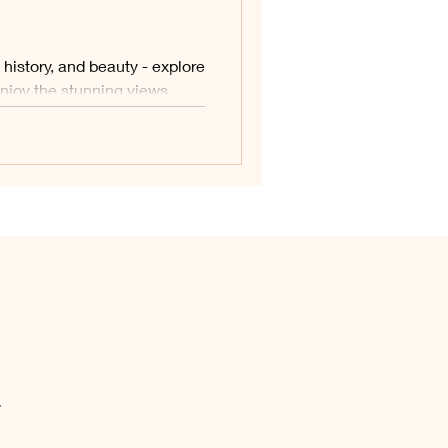
history, and beauty - explore
 enjoy the stunning views.
.