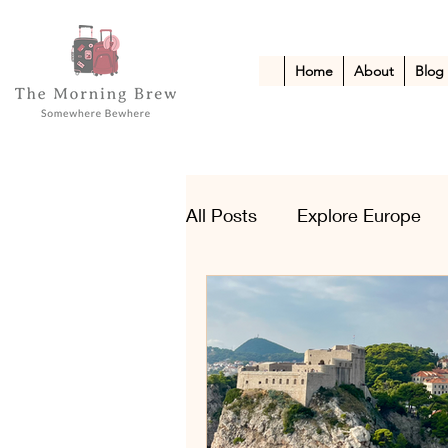
Home
About
Blog
All Posts
Explore Europe
Kid-Friendly Escapes
A