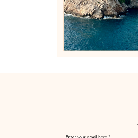
Enter your email here