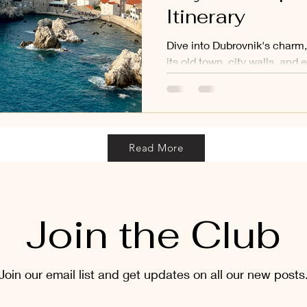
Itinerary
Dive into Dubrovnik's charm, 
its old town, city walls, and
Read More
Join the Club
Join our email list and get updates on all our new posts