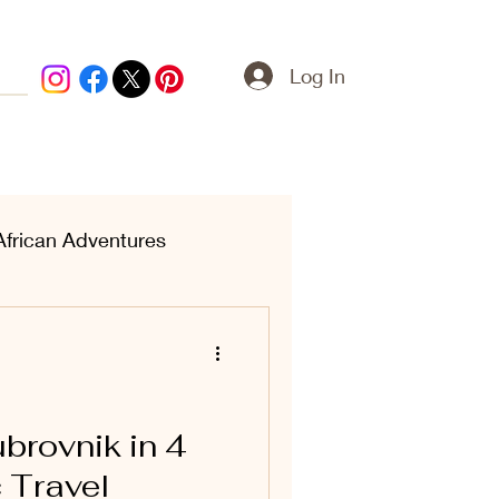
Log In
African Adventures
ern Treasures
brovnik in 4
 Travel