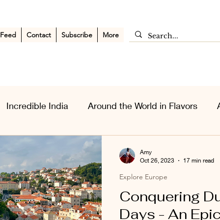
 Feed
Contact
Subscribe
More
Incredible India
Around the World in Flavors
sia Wanderlust
Personal Musings
Middle East
Amy
Oct 26, 2023
17 min read
Explore Europe
Conquering Du
Days - An Epic