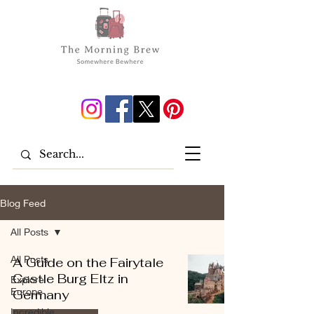
Blog Feed
All Posts
All Posts
A Guide on the Fairytale
Castle Burg Eltz in
Explore
Europe
Germany
Incredible