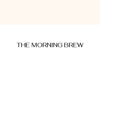
THE MORNING BREW
amysmorningbrew@gmail.com
About Me
Cookie Policy
Terms and Conditions
Privacy Policy