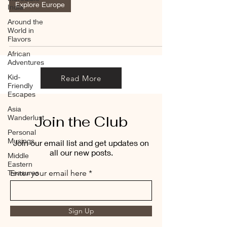
Explore Europe
India
Around the
World in
Flavors
African
Adventures
Kid-
Read More
Friendly
Escapes
Asia
Join the Club
Wanderlust
Personal
Musings
Join our email list and get updates on
all our new posts.
Middle
Eastern
Treasures
Enter your email here
Sign Up