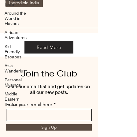
Incredible India
India
Around the
World in
Flavors
African
Adventures
Kid-
Read More
Friendly
Escapes
Asia
Join the Club
Wanderlust
Personal
Musings
Join our email list and get updates on
all our new posts.
Middle
Eastern
Treasures
Enter your email here
Sign Up