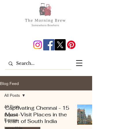
Blog Feed
All Posts
All Posts
Captivating Chennai - 15
Must-Visit Places in the
Explore
Europe
Heart of South India
Incredible