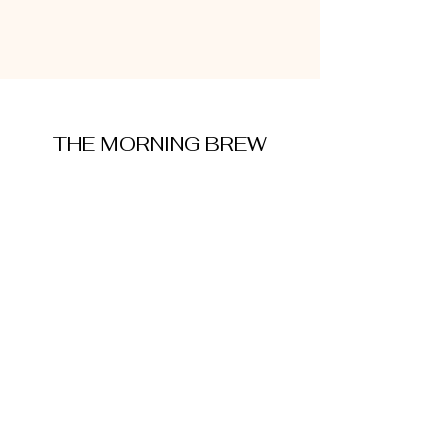
THE MORNING BREW
amysmorningbrew@gmail.com
About Me
Cookie Policy
Terms and Conditions
Privacy Policy