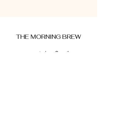
THE MORNING BREW
amysmorningbrew@gmail.com
About Me
Cookie Policy
Terms and Conditions
Privacy Policy
Disclaimer