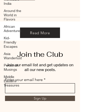
India
Around the
World in
Flavors
African
Adventures
Read More
Kid-
Friendly
Escapes
Join the Club
Asia
Wanderlust
Join our email list and get updates on
Personal
all our new posts.
Musings
Middle
Enter your email here
Eastern
Treasures
Sign Up