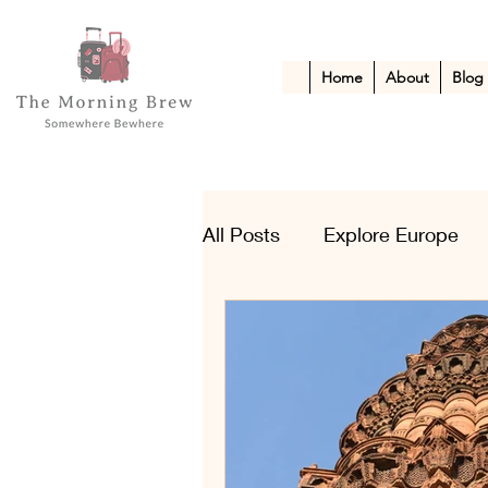
Home
About
Blog
All Posts
Explore Europe
Kid-Friendly Escapes
A