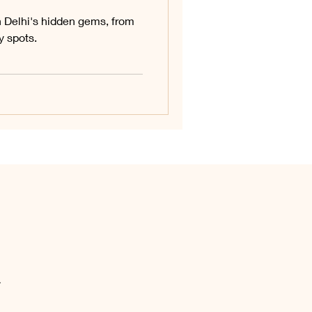
h Delhi's hidden gems, from
 spots.
.