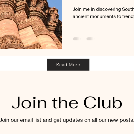
Join me in discovering Sout
ancient monuments to trendy
Read More
Join the Club
Join our email list and get updates on all our new posts