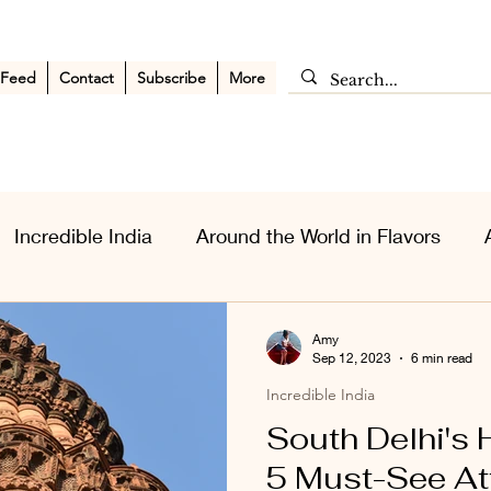
 Feed
Contact
Subscribe
More
Incredible India
Around the World in Flavors
sia Wanderlust
Personal Musings
Middle East
Amy
Sep 12, 2023
6 min read
Incredible India
South Delhi's
5 Must-See At