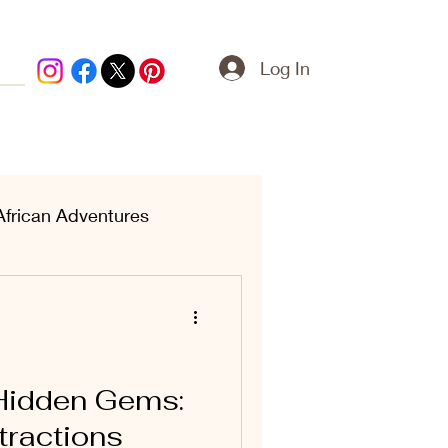
Log In
African Adventures
ern Treasures
 Hidden Gems:
tractions