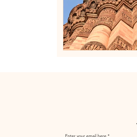
Enter your email here