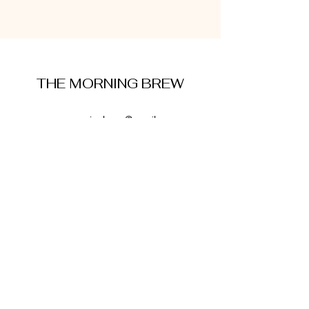
THE MORNING BREW
amysmorningbrew@gmail.com
About Me
Cookie Policy
Terms and Conditions
Privacy Policy
Disclaimer