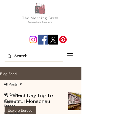
Blog Feed
All Posts
All Posts
A Perfect Day Trip To
Beautiful Monschau
Explore
Europe
Explore Europe
Incredible