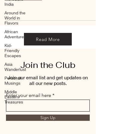
India
Around the
World in
Flavors
African
Adventures
Read More
Kid-
Friendly
Escapes
Join the Club
Asia
Wanderlust
Join our email list and get updates on
Personal
all our new posts.
Musings
Middle
Enter your email here
Eastern
Treasures
Sign Up