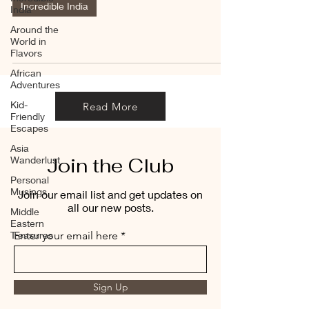
Incredible India
India
Around the
World in
Flavors
African
Adventures
Kid-
Read More
Friendly
Escapes
Asia
Join the Club
Wanderlust
Personal
Musings
Join our email list and get updates on
all our new posts.
Middle
Eastern
Treasures
Enter your email here
Sign Up