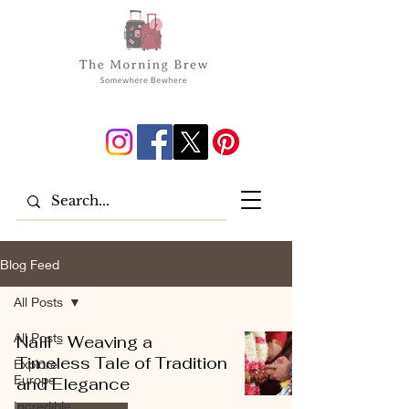
Blog Feed
All Posts
All Posts
Nalli - Weaving a
Timeless Tale of Tradition
Explore
Europe
and Elegance
Incredible