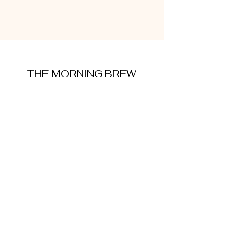
THE MORNING BREW
amysmorningbrew@gmail.com
About Me
Cookie Policy
Terms and Conditions
Privacy Policy