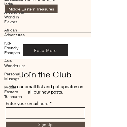
India
Middle Eastern Treasures
Around the
World in
Flavors
African
Adventures
Kid-
Friendly
Read More
Escapes
Asia
Wanderlust
Join the Club
Personal
Musings
Join our email list and get updates on
Middle
all our new posts.
Eastern
Treasures
Enter your email here
Sign Up