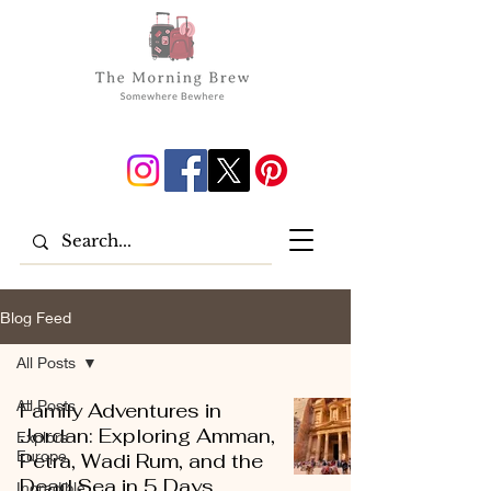
Blog Feed
All Posts
All Posts
Family Adventures in
Jordan: Exploring Amman,
Explore
Europe
Petra, Wadi Rum, and the
Dead Sea in 5 Days
Incredible