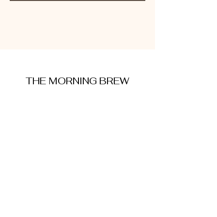
THE MORNING BREW
amysmorningbrew@gmail.com
About Me
Cookie Policy
Terms and Conditions
Privacy Policy