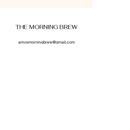
THE MORNING BREW
amysmorningbrew@gmail.com
About Me
Cookie Policy
Terms and Conditions
Privacy Policy
Disclaimer
Affiliate Disclosure
: Some links on this website