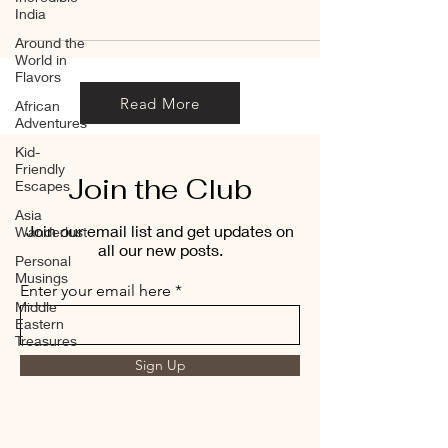
India
Around the
World in
Flavors
Read More
African
Adventures
Kid-
Friendly
Join the Club
Escapes
Asia
Join our email list and get updates on
Wanderlust
all our new posts.
Personal
Musings
Enter your email here
Middle
Eastern
Treasures
Sign Up