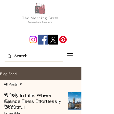
Blog Feed
All Posts
All Posts
A Day In Lille, Where
France Feels Effortlessly
Explore
Europe
Beautiful
Incredible