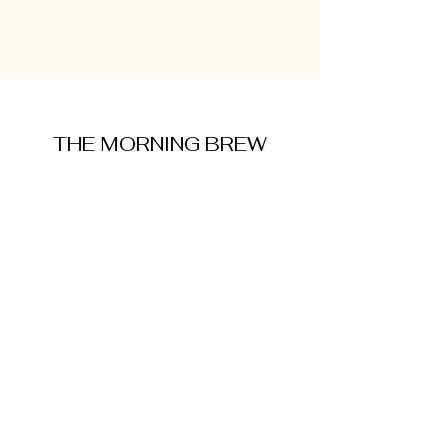
THE MORNING BREW
amysmorningbrew@gmail.com
About Me
Cookie Policy
Terms and Conditions
Privacy Policy