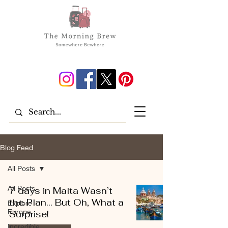
Blog Feed
All Posts
All Posts
7 days in Malta Wasn’t
the Plan… But Oh, What a
Explore
Europe
Surprise!
Incredible