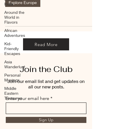
Explore Europe
India
Around the
World in
Flavors
African
Adventures
Kid-
Read More
Friendly
Escapes
Asia
Join the Club
Wanderlust
Personal
Musings
Join our email list and get updates on
all our new posts.
Middle
Eastern
Treasures
Enter your email here
Sign Up