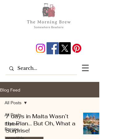
Blog Feed
All Posts
All Posts
7 days in Malta Wasn’t
the Plan… But Oh, What a
Explore
Europe
Surprise!
Incredible