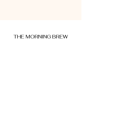
THE MORNING BREW
amysmorningbrew@gmail.com
About Me
Cookie Policy
Terms and Conditions
Privacy Policy