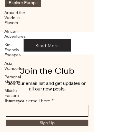
Explore Europe
India
Around the
World in
Flavors
African
Adventures
Kid-
Read More
Friendly
Escapes
Asia
Join the Club
Wanderlust
Personal
Musings
Join our email list and get updates on
all our new posts.
Middle
Eastern
Treasures
Enter your email here
Sign Up