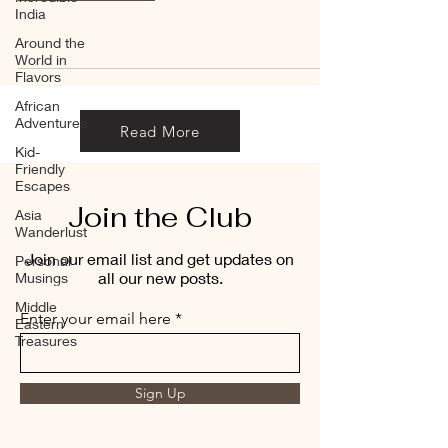
India
Around the
World in
Flavors
African
Adventures
Read More
Kid-
Friendly
Escapes
Join the Club
Asia
Wanderlust
Join our email list and get updates on
Personal
all our new posts.
Musings
Middle
Enter your email here
Eastern
Treasures
Sign Up