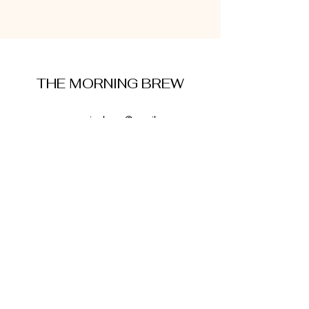
THE MORNING BREW
amysmorningbrew@gmail.com
About Me
Cookie Policy
Terms and Conditions
Privacy Policy
Disclaimer