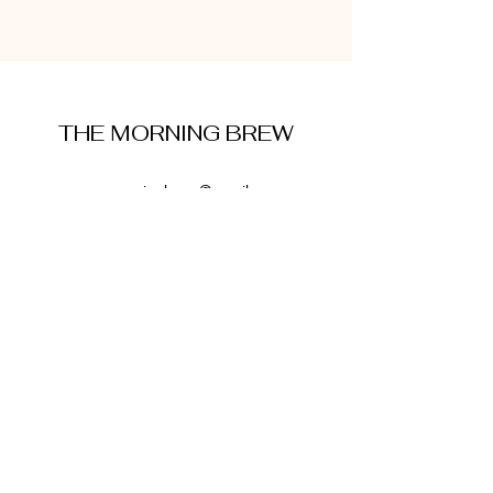
THE MORNING BREW
amysmorningbrew@gmail.com
About Me
Cookie Policy
Terms and Conditions
Privacy Policy
Disclaimer