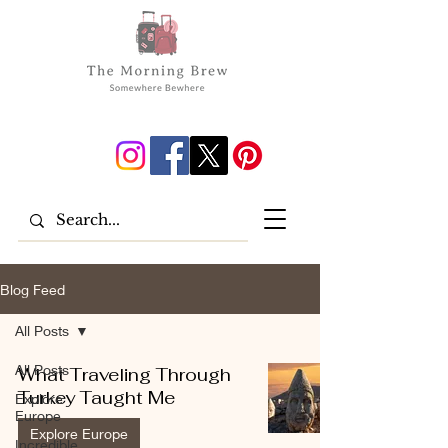
Blog Feed
All Posts
All Posts
What Traveling Through
Turkey Taught Me
Explore
Europe
Explore Europe
Incredible