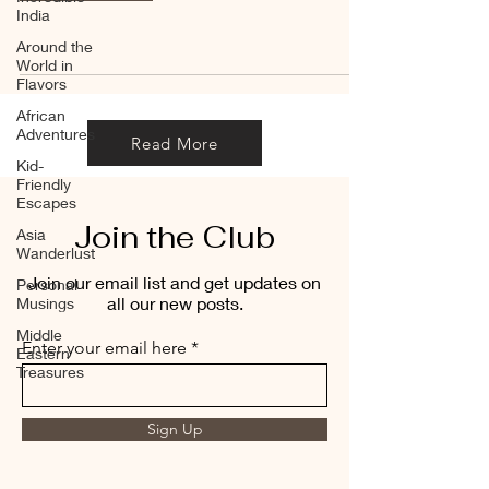
India
Around the
World in
Flavors
African
Adventures
Read More
Kid-
Friendly
Escapes
Join the Club
Asia
Wanderlust
Join our email list and get updates on
Personal
all our new posts.
Musings
Middle
Enter your email here
Eastern
Treasures
Sign Up