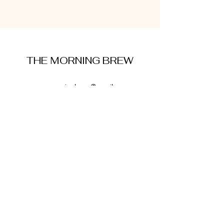
THE MORNING BREW
amysmorningbrew@gmail.com
About Me
Cookie Policy
Terms and Conditions
Privacy Policy
Disclaimer