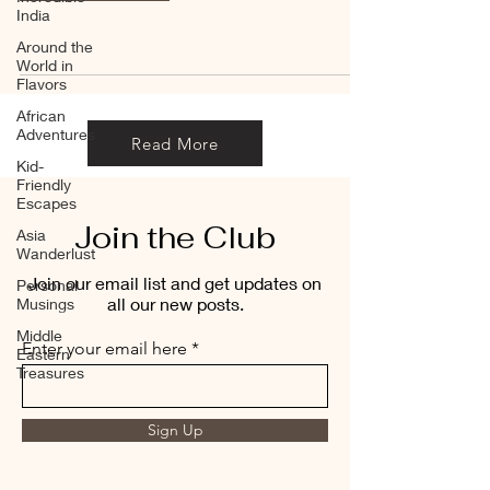
India
Around the
World in
Flavors
African
Adventures
Read More
Kid-
Friendly
Escapes
Join the Club
Asia
Wanderlust
Join our email list and get updates on
Personal
all our new posts.
Musings
Middle
Enter your email here
Eastern
Treasures
Sign Up