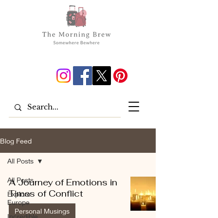
Blog Feed
All Posts
All Posts
A Journey of Emotions in
Times of Conflict
Explore
Europe
Personal Musings
Incredible