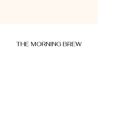
THE MORNING BREW
amysmorningbrew@gmail.com
About Me
Cookie Policy
Terms and Conditions
Privacy Policy