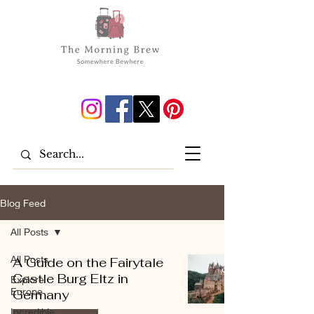
Blog Feed
All Posts
All Posts
A Guide on the Fairytale
Castle Burg Eltz in
Explore
Europe
Germany
Incredible