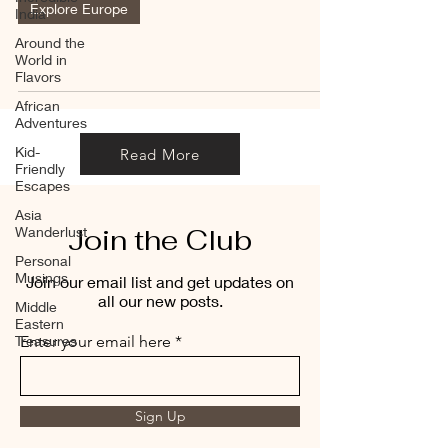
Explore Europe
India
Around the
World in
Flavors
African
Adventures
Kid-
Read More
Friendly
Escapes
Asia
Join the Club
Wanderlust
Personal
Musings
Join our email list and get updates on
all our new posts.
Middle
Eastern
Treasures
Enter your email here
Sign Up