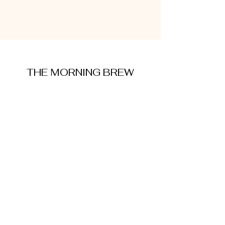
THE MORNING BREW
amysmorningbrew@gmail.com
About Me
Cookie Policy
Terms and Conditions
Privacy Policy