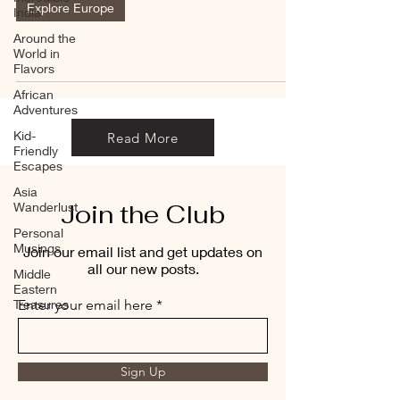
Explore Europe
India
Around the
World in
Flavors
African
Adventures
Kid-
Read More
Friendly
Escapes
Asia
Join the Club
Wanderlust
Personal
Musings
Join our email list and get updates on
all our new posts.
Middle
Eastern
Treasures
Enter your email here
Sign Up