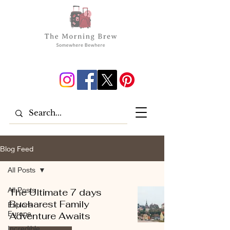
Blog Feed
All Posts
All Posts
The Ultimate 7 days
Bucharest Family
Explore
Europe
Adventure Awaits
Incredible