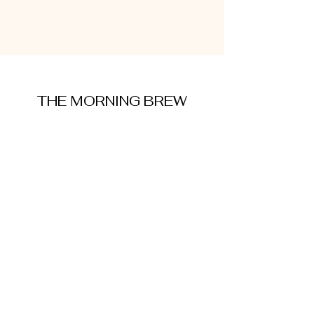
THE MORNING BREW
amysmorningbrew@gmail.com
About Me
Cookie Policy
Terms and Conditions
Privacy Policy