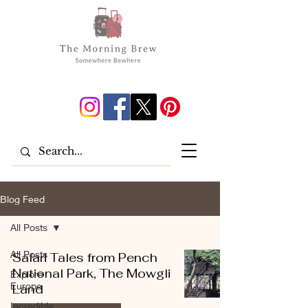
Blog Feed
All Posts
All Posts
Safari Tales from Pench
National Park, The Mowgli
Explore
Europe
Land
Incredible