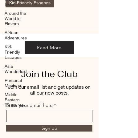
Kid-Friendly Escapes
India
Around the
World in
Flavors
African
Adventures
Kid-
Read More
Friendly
Escapes
Asia
Join the Club
Wanderlust
Personal
Musings
Join our email list and get updates on
all our new posts.
Middle
Eastern
Treasures
Enter your email here
Sign Up