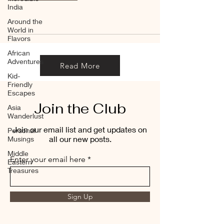
India
Around the
World in
Flavors
African
Adventures
Read More
Kid-
Friendly
Escapes
Join the Club
Asia
Wanderlust
Join our email list and get updates on
Personal
all our new posts.
Musings
Middle
Enter your email here
Eastern
Treasures
Sign Up