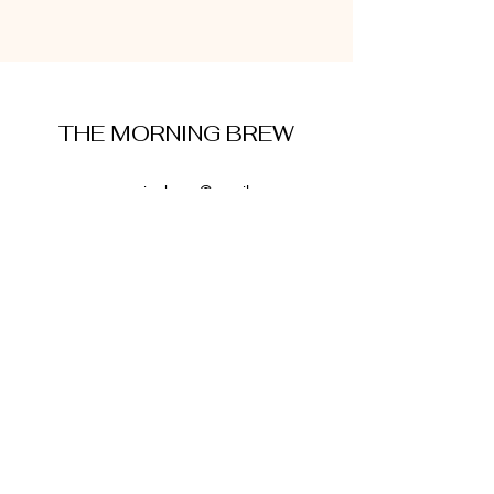
THE MORNING BREW
amysmorningbrew@gmail.com
About Me
Cookie Policy
Terms and Conditions
Privacy Policy
Disclaimer