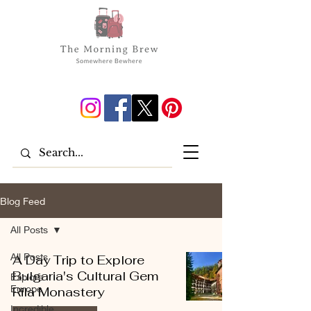
Blog Feed
All Posts
All Posts
A Day Trip to Explore
Bulgaria's Cultural Gem
Explore
Europe
Rila Monastery
Incredible