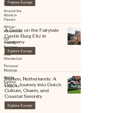
Explore Europe
India
Around the
World in
Flavors
African
A Guide on the Fairytale
Adventures
Castle Burg Eltz in
Kid-
Germany
Friendly
Escapes
Explore Europe
Asia
Wanderlust
Personal
Musings
Middle
Marken, Netherlands: A
Eastern
Day's Journey into Dutch
Treasures
Culture, Charm, and
Coastal Serenity
Explore Europe