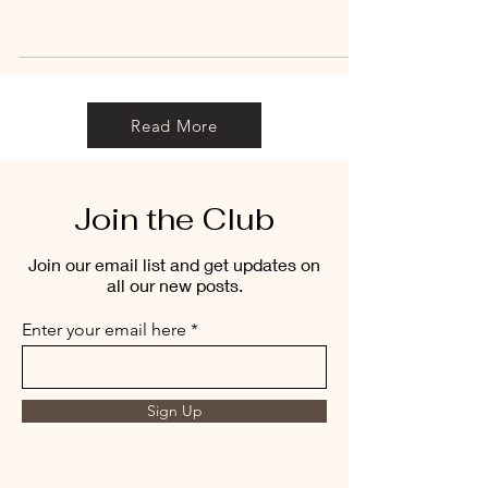
Read More
Join the Club
Join our email list and get updates on
all our new posts.
Enter your email here
Sign Up