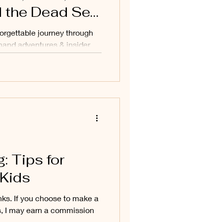
 the Dead Sea
forgettable journey through
hand adventures & insider
: Tips for
 Kids
links. If you choose to make a
s, I may earn a commission