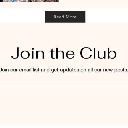
Read More
Join the Club
Join our email list and get updates on all our new posts