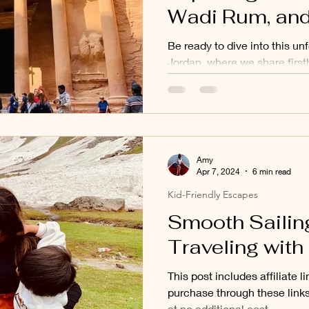
Wadi Rum, and
in 5 Days
Be ready to dive into this un
Jordan, where we share first
tips in our latest blog post!
Amy
Apr 7, 2024
6 min read
Kid-Friendly Escapes
Smooth Sailing
Traveling with
This post includes affiliate 
purchase through these link
at no additional cost...