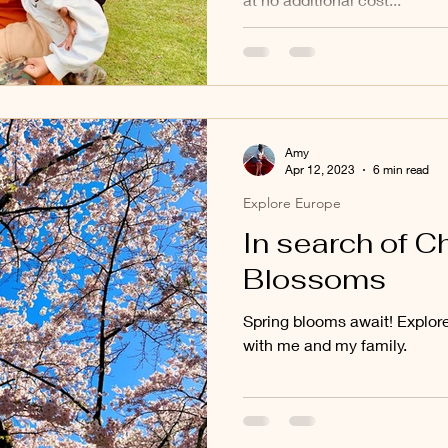
Amy
Apr 12, 2023
6 min read
Explore Europe
In search of C
Blossoms
Spring blooms await! Explor
with me and my family.