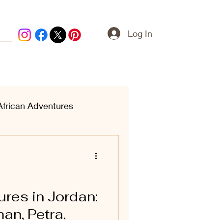
Log In
African Adventures
ern Treasures
res in Jordan:
an, Petra,