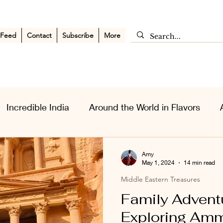
 Feed
Contact
Subscribe
More
Incredible India
Around the World in Flavors
sia Wanderlust
Personal Musings
Middle East
Amy
May 1, 2024
14 min read
Middle Eastern Treasures
Family Adventu
Exploring Amm