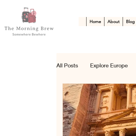
Home
About
Blog
All Posts
Explore Europe
Kid-Friendly Escapes
A