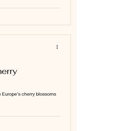
herry
e Europe's cherry blossoms