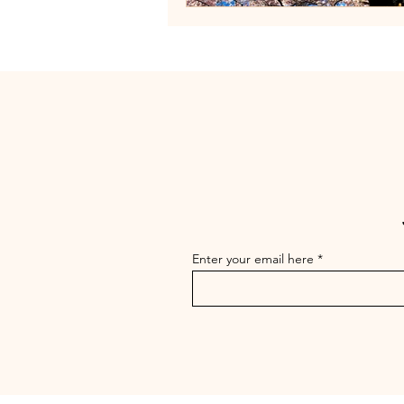
Enter your email here