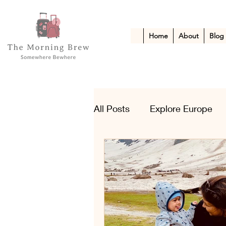
Home
About
Blog
All Posts
Explore Europe
Kid-Friendly Escapes
A