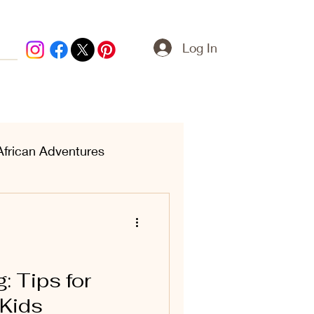
Log In
African Adventures
ern Treasures
: Tips for
 Kids