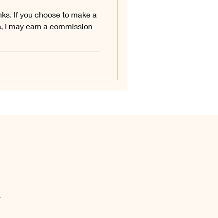
links. If you choose to make a
s, I may earn a commission
.