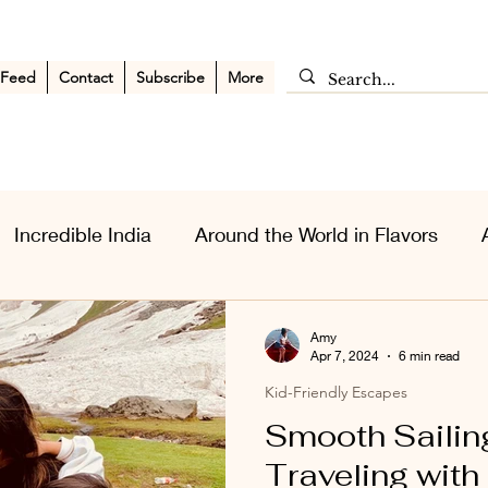
 Feed
Contact
Subscribe
More
Incredible India
Around the World in Flavors
sia Wanderlust
Personal Musings
Middle East
Amy
Apr 7, 2024
6 min read
Kid-Friendly Escapes
Smooth Sailing
Traveling with