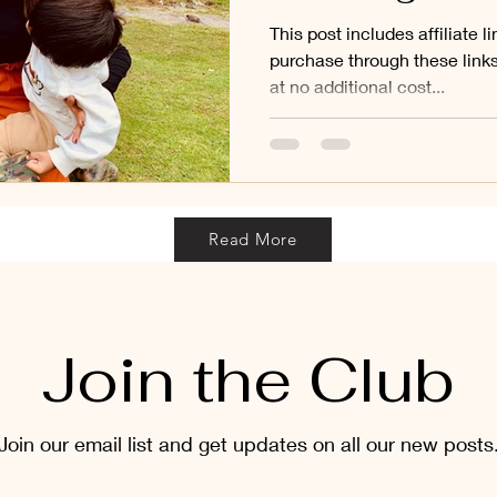
This post includes affiliate 
purchase through these link
at no additional cost...
Read More
Join the Club
Join our email list and get updates on all our new posts