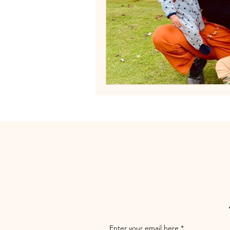
Enter your email here