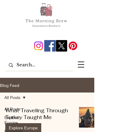
Blog Feed
All Posts
All Posts
What Traveling Through
Turkey Taught Me
Explore
Europe
Explore Europe
Incredible