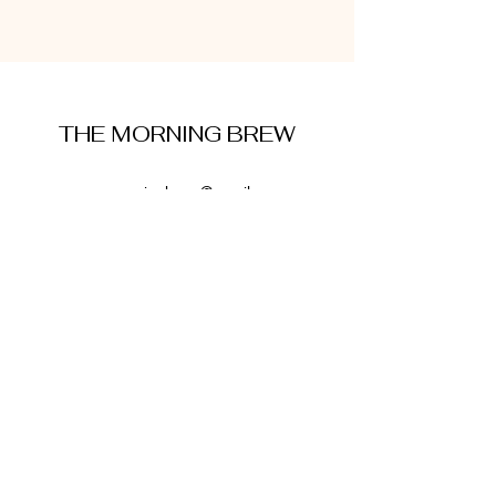
THE MORNING BREW
amysmorningbrew@gmail.com
About Me
Cookie Policy
Terms and Conditions
Privacy Policy
Disclaimer