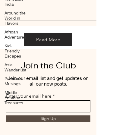
India
Around the
World in
Flavors
African
Adventures
Read More
Kid-
Friendly
Escapes
Join the Club
Asia
Wanderlust
Join our email list and get updates on
Personal
all our new posts.
Musings
Middle
Enter your email here
Eastern
Treasures
Sign Up