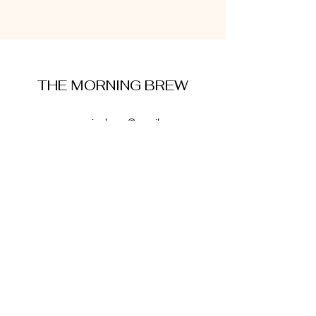
THE MORNING BREW
amysmorningbrew@gmail.com
About Me
Cookie Policy
Terms and Conditions
Privacy Policy
Disclaimer