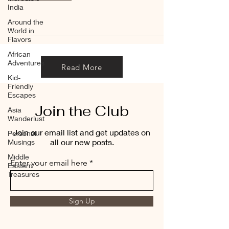
India
Around the
World in
Flavors
African
Adventures
Read More
Kid-
Friendly
Escapes
Join the Club
Asia
Wanderlust
Join our email list and get updates on
Personal
all our new posts.
Musings
Middle
Enter your email here
Eastern
Treasures
Sign Up