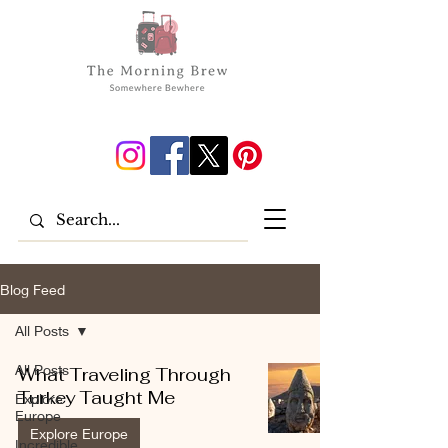
Blog Feed
All Posts
All Posts
What Traveling Through
Turkey Taught Me
Explore
Europe
Explore Europe
Incredible