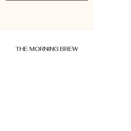
THE MORNING BREW
amysmorningbrew@gmail.com
About Me
Cookie Policy
Terms and Conditions
Privacy Policy