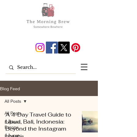
Blog Feed
All Posts
All Posts
A 4-Day Travel Guide to
Ubud, Bali, Indonesia:
Explore
Europe
Beyond the Instagram
Hype
Incredible