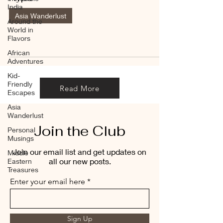
India
Asia Wanderlust
Around the
World in
Flavors
African
Adventures
Kid-
Friendly
Read More
Escapes
Asia
Wanderlust
Join the Club
Personal
Musings
Join our email list and get updates on
Middle
all our new posts.
Eastern
Treasures
Enter your email here
Sign Up