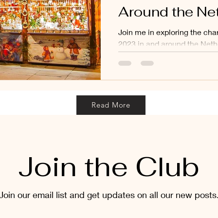
Around the Ne
Join me in exploring the ch
2023 in and around the Neth
Read More
Join the Club
Join our email list and get updates on all our new posts