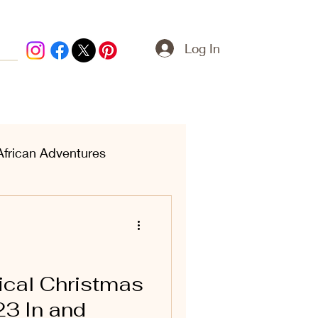
Log In
African Adventures
ern Treasures
cal Christmas
23 In and