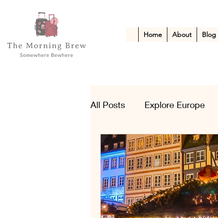
Home
About
Blog
All Posts
Explore Europe
Kid-Friendly Escapes
A