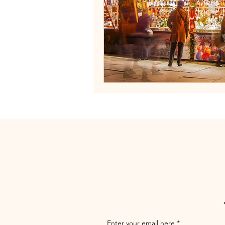
Enter your email here