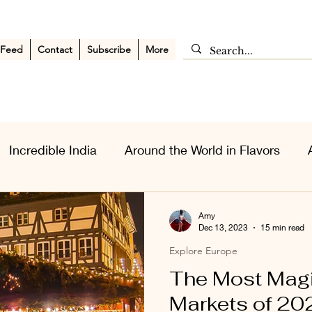
 Feed
Contact
Subscribe
More
Incredible India
Around the World in Flavors
sia Wanderlust
Personal Musings
Middle East
Amy
Dec 13, 2023
15 min read
Explore Europe
The Most Magi
Markets of 20