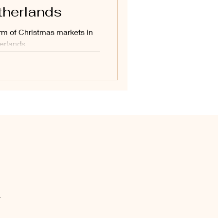
therlands
arm of Christmas markets in
erlands.
.