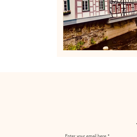
Enter your email here