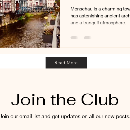
Monschau is a charming tow
has astonishing ancient archi
and a tranquil atmosphere.
Read More
Join the Club
Join our email list and get updates on all our new posts