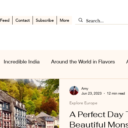
 Feed
Contact
Subscribe
More
Incredible India
Around the World in Flavors
sia Wanderlust
Personal Musings
Middle East
Amy
Jun 23, 2023
12 min read
Explore Europe
A Perfect Day 
Beautiful Mon