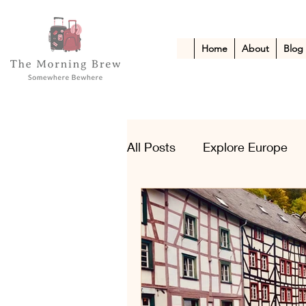
Home
About
Blog
All Posts
Explore Europe
Kid-Friendly Escapes
A