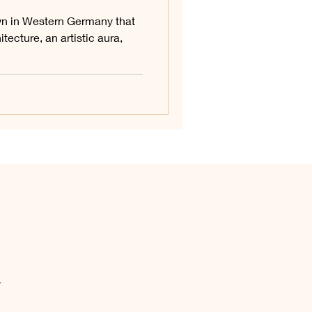
n in Western Germany that
tecture, an artistic aura,
.