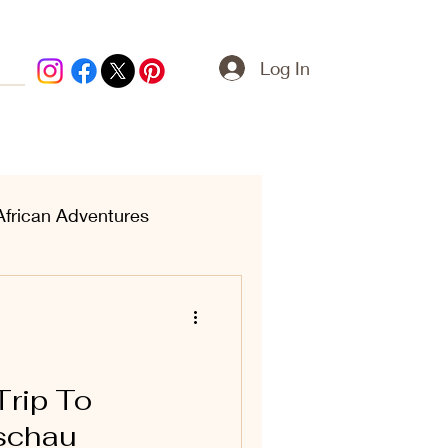
Log In
African Adventures
ern Treasures
Trip To
schau