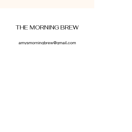
THE MORNING BREW
amysmorningbrew@gmail.com
About Me
Cookie Policy
Terms and Conditions
Privacy Policy
Disclaimer
Affiliate Disclosure
: Some links on this website