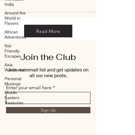
India
Around the
World in
Flavors
Read More
African
Adventures
Kid-
Friendly
Join the Club
Escapes
Asia
Join our email list and get updates on
Wanderlust
all our new posts.
Personal
Musings
Enter your email here
Middle
Eastern
Treasures
Sign Up