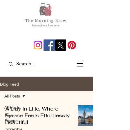
Blog Feed
All Posts
All Posts
A Day In Lille, Where
France Feels Effortlessly
Explore
Europe
Beautiful
Incredible