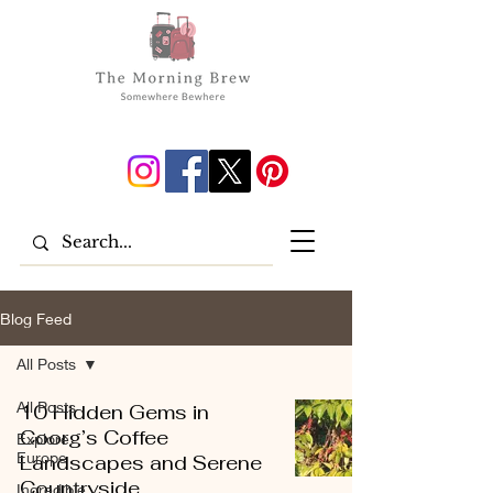
Blog Feed
All Posts
All Posts
10 Hidden Gems in
Coorg’s Coffee
Explore
Europe
Landscapes and Serene
Countryside
Incredible