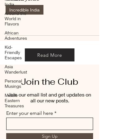
India
Incredible India
Around the
World in
Flavors
African
Adventures
Kid-
Friendly
Read More
Escapes
Asia
Wanderlust
Join the Club
Personal
Musings
Join our email list and get updates on
Middle
all our new posts.
Eastern
Treasures
Enter your email here
Sign Up