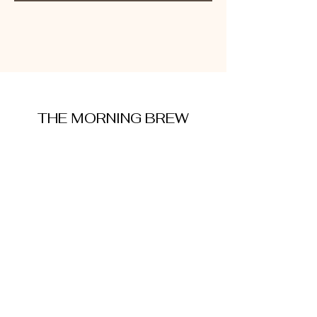
THE MORNING BREW
amysmorningbrew@gmail.com
About Me
Cookie Policy
Terms and Conditions
Privacy Policy