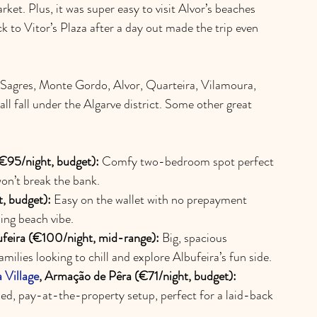
et. Plus, it was super easy to visit Alvor’s beaches 
to Vitor’s Plaza after a day out made the trip even 
 Sagres, Monte Gordo, Alvor, Quarteira, Vilamoura, 
all fall under the Algarve district. Some other great 
(€95/night, budget):
 Comfy two-bedroom spot perfect 
won’t break the bank.
, budget):
 Easy on the wallet with no prepayment 
ing beach vibe.
ufeira (€100/night, mid-range):
 Big, spacious 
milies looking to chill and explore Albufeira’s fun side.
 Village
, Armação de Pêra (€71/night, budget):
ed, pay-at-the-property setup, perfect for a laid-back 