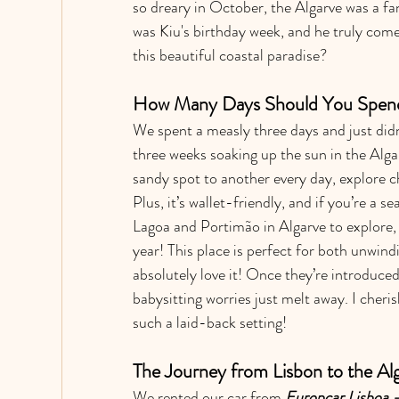
so dreary in October, the Algarve was a fa
was Kiu's birthday week, and he truly comes
this beautiful coastal paradise?
How Many Days Should You Spend 
We spent a measly three days and just didn
three weeks soaking up the sun in the Alg
sandy spot to another every day, explore ch
Plus, it’s wallet-friendly, and if you’re a s
Lagoa and Portimão in Algarve to explore,
year! This place is perfect for both unwin
absolutely love it! Once they’re introduced
babysitting worries just melt away. I che
such a laid-back setting!
The Journey from Lisbon to the Al
We rented our car from 
Europcar Lisboa 