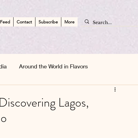
 Feed
Contact
Subscribe
More
dia
Around the World in Flavors
apes
Asia Wanderlust
Personal Musings
 Discovering Lagos,
ão