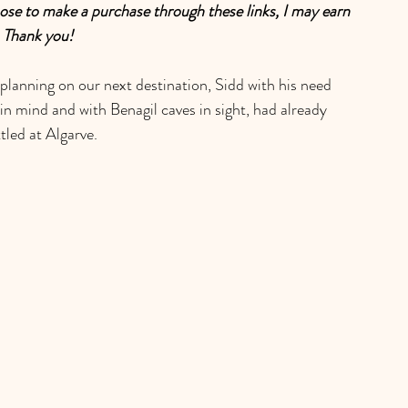
choose to make a purchase through these links, I may earn 
. Thank you!
planning on our next destination, Sidd with his need 
n mind and with Benagil caves in sight, had already 
tled at Algarve. 