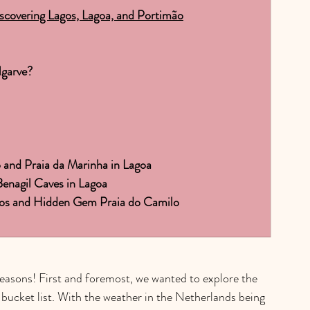
iscovering Lagos, Lagoa, and Portimão
garve?
o and Praia da Marinha in Lagoa
enagil Caves in Lagoa
agos and Hidden Gem Praia do Camilo
easons! First and foremost, we wanted to explore the 
 bucket list. With the weather in the Netherlands being 