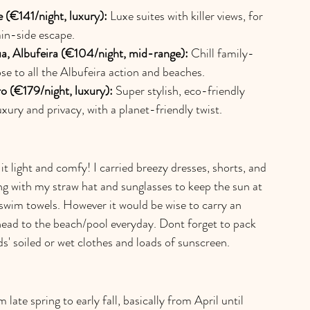
 (€141/night, luxury):
 Luxe suites with killer views, for 
in-side escape.
a, Albufeira (€104/night, mid-range):
 Chill family-
se to all the Albufeira action and beaches.
ro (€179/night, luxury):
 Super stylish, eco-friendly 
luxury and privacy, with a planet-friendly twist.
t light and comfy! I carried breezy dresses, shorts, and 
g with my straw hat and sunglasses to keep the sun at 
swim towels. However it would be wise to carry an 
head to the beach/pool everyday. Dont forget to pack 
ids' soiled or wet clothes and loads of sunscreen.
late spring to early fall, basically from April until 