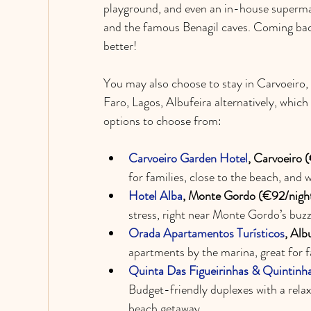
playground, and even an in-house supermark
and the famous Benagil caves. Coming back 
better!
You may also choose to stay in Carvoeiro,
Faro, Lagos, Albufeira alternatively, which 
options to choose from:
Carvoeiro Garden Hotel
, Carvoeiro 
for families, close to the beach, and 
Hotel Alba
, Monte Gordo (€92/night
stress, right near Monte Gordo’s buzz
Orada Apartamentos Turísticos
, Alb
apartments by the marina, great for fa
Quinta Das Figueirinhas & Quintinha
Budget-friendly duplexes with a relax
beach getaway.