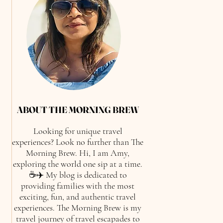
ABOUT THE MORNING BREW
Looking for unique travel
experiences? Look no further than The
Morning Brew. Hi, I am Amy,
exploring the world one sip at a time.
☕✈️ My blog is dedicated to
providing families with the most
exciting, fun, and authentic travel
experiences. The Morning Brew is my
travel journey of travel escapades to