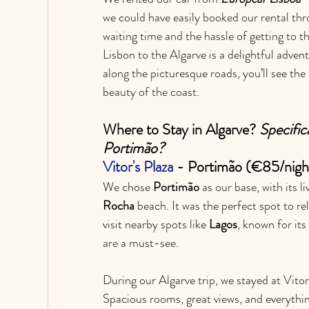
we could have easily booked our rental thr
waiting time and the hassle of getting to t
Lisbon to the Algarve is a delightful adven
along the picturesque roads, you’ll see the 
beauty of the coast.
Where to Stay in Algarve? 
Specific
Portimão?
Vitor's Plaza
 - Portimão 
(€85/nigh
We chose 
Portimão
 as our base, with its 
Rocha
 beach. It was the perfect spot to r
visit nearby spots like 
Lagos
, known for its
are a must-see.
During our Algarve trip, we stayed at Vitor
Spacious rooms, great views, and everythin