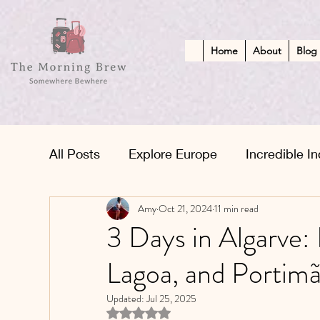
Home
About
Blog
All Posts
Explore Europe
Incredible In
Amy
Oct 21, 2024
11 min read
African Adventures
Kid-Friendly Esc
3 Days in Algarve:
Lagoa, and Portim
Middle Eastern Treasures
Updated:
Jul 25, 2025
Rated NaN out of 5 stars.