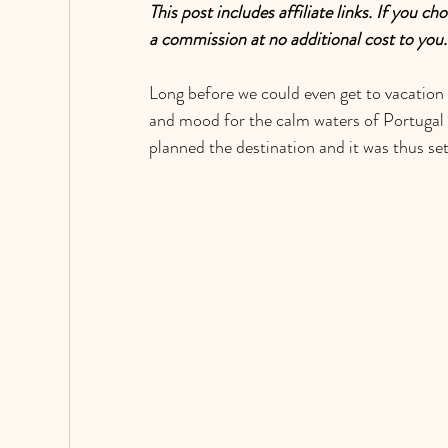
This post includes affiliate links. If you 
a commission at no additional cost to you
Long before we could even get to vacation 
and mood for the calm waters of Portugal i
planned the destination and it was thus set