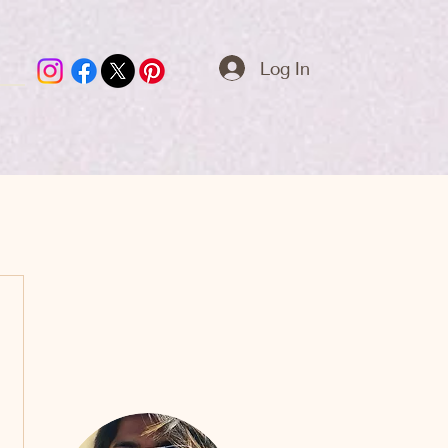
Log In