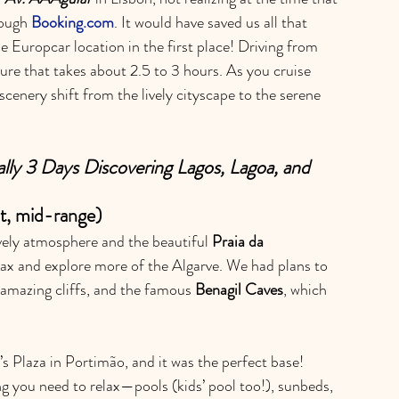
ough 
Booking.com
. It would have saved us all that 
he Europcar location in the first place! Driving from 
ture that takes about 2.5 to 3 hours. As you cruise 
scenery shift from the lively cityscape to the serene 
ally 3 Days Discovering Lagos, Lagoa, and 
t, mid-range)
lively atmosphere and the beautiful 
Praia da 
elax and explore more of the Algarve. We had plans to 
 amazing cliffs, and the famous 
Benagil Caves
, which 
’s Plaza in Portimão, and it was the perfect base! 
g you need to relax—pools (kids’ pool too!), sunbeds, 