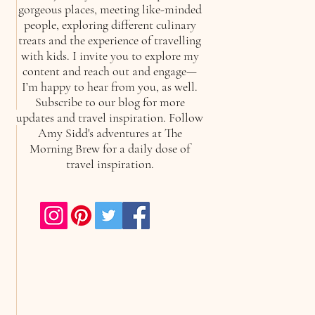
gorgeous places, meeting like-minded
people, exploring different culinary
treats and the experience of travelling
with kids. I invite you to explore my
content and reach out and engage—
I’m happy to hear from you, as well.
Subscribe to our blog for more
updates and travel inspiration. Follow
Amy Sidd's adventures at The
Morning Brew for a daily dose of
travel inspiration.