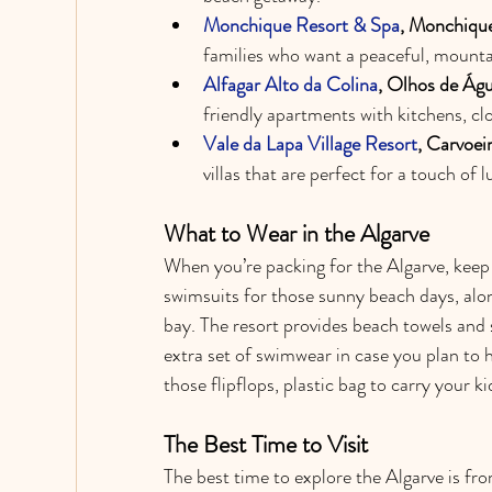
Monchique Resort & Spa
, Monchique
families who want a peaceful, mounta
Alfagar Alto da Colina
, Olhos de Águ
friendly apartments with kitchens, clo
Vale da Lapa Village Resort
, Carvoei
villas that are perfect for a touch of 
What to Wear in the Algarve
When you’re packing for the Algarve, keep i
swimsuits for those sunny beach days, alon
bay. The resort provides beach towels and 
extra set of swimwear in case you plan to 
those flipflops, plastic bag to carry your k
The Best Time to Visit
The best time to explore the Algarve is from 