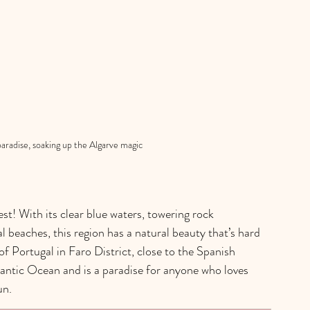
paradise, soaking up the Algarve magic
t! With its clear blue waters, towering rock 
 beaches, this region has a natural beauty that’s hard 
f Portugal in Faro District, close to the Spanish 
lantic Ocean and is a paradise for anyone who loves 
un.