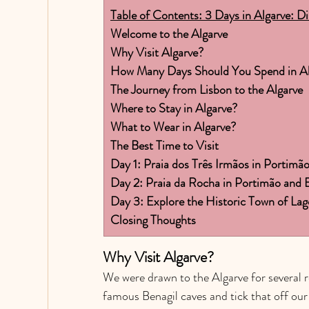
Table of Contents: 3 Days in Algarve: D
Welcome to the Algarve
Why Visit Algarve?
How Many Days Should You Spend in Al
The Journey from Lisbon to the Algarve
Where to Stay in Algarve?
What to Wear in Algarve?
The Best Time to Visit
Day 1: Praia dos Três Irmãos in Portimã
Day 2: Praia da Rocha in Portimão and B
Day 3: Explore the Historic Town of L
Closing Thoughts
Why Visit Algarve? 
We were drawn to the Algarve for several r
famous Benagil caves and tick that off our