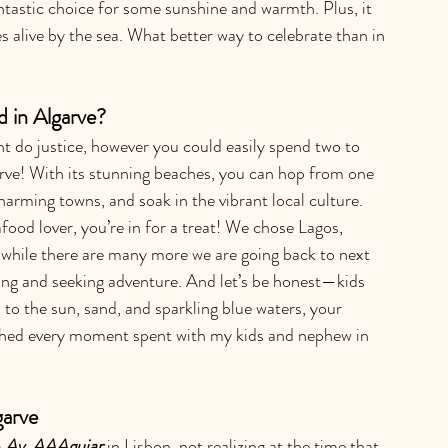
ntastic choice for some sunshine and warmth. Plus, it 
 alive by the sea. What better way to celebrate than in 
in Algarve?
t do justice, however you could easily spend two to 
arve! With its stunning beaches, you can hop from one 
arming towns, and soak in the vibrant local culture. 
eafood lover, you’re in for a treat! We chose Lagos, 
 while there are many more we are going back to next 
ding and seeking adventure. And let’s be honest—kids 
 to the sun, sand, and sparkling blue waters, your 
rished every moment spent with my kids and nephew in 
garve
- Av. AAAguiar
 in Lisbon, not realizing at the time that 