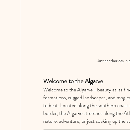
Just another day in 
Welcome to the Algarve
Welcome to the Algarve—beauty at its fines
formations, rugged landscapes, and magical
to beat. Located along the southern coast o
border, the Algarve stretches along the At
nature, adventure, or just soaking up the s