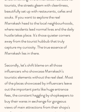
tourists, the streets gleam with cleanliness, 
beautifully set up with restaurants, cafes and 
souks. If you want to explore the real 
Marrakesh head to the local neighbourhoods, 
where residents lead normal lives and the daily 
hustle takes place. It's those quieter corners 
away from the tourist hubbub that truly 
capture my curiosity. The true essence of 
Marrakesh lies in there. 
Secondly, let’s shift blame on all those 
influencers who showcase Marrakech’s 
touristic elements without the real deal. Most 
of the places showcased by influencers leave 
out the important parts like huge entrance 
fees, the constant haggling by shopkeepers to 
buy their wares in exchange for gorgeous 
views of main attractions from their shops's 