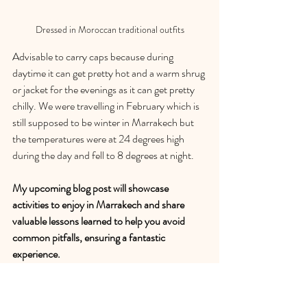
Dressed in Moroccan traditional outfits
Advisable to carry caps because during 
daytime it can get pretty hot and a warm shrug 
or jacket for the evenings as it can get pretty 
chilly. We were travelling in February which is 
still supposed to be winter in Marrakech but 
the temperatures were at 24 degrees high 
during the day and fell to 8 degrees at night.
My upcoming blog post will showcase 
activities to enjoy in Marrakech and share 
valuable lessons learned to help you avoid 
common pitfalls, ensuring a fantastic 
experience.
Day 1: Enjoy the luxuries of a Riad, spa 
and massage and dinner at Le 