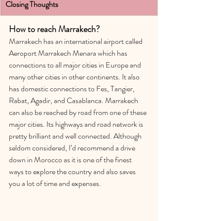
Closing Though
ts
How to reach Marrakech?
Marrakech has an international airport called 
Aeroport Marrakech Menara which has 
connections to all major cities in Europe and 
many other cities in other continents. It also 
has domestic connections to Fes, Tangier, 
Rabat, Agadir, and Casablanca. Marrakech 
can also be reached by road from one of these 
major cities. Its highways and road network is 
pretty brilliant and well connected. Although 
seldom considered, I’d recommend a drive 
down in Morocco as it is one of the finest 
ways to explore the country and also saves 
you a lot of time and expenses.