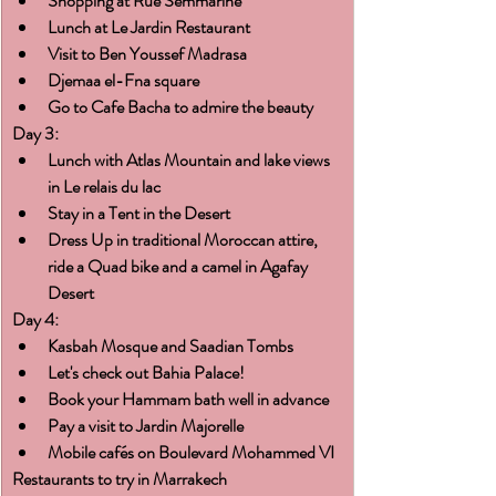
Shopping at Rue Semmarine
Lunch at Le Jardin Restaurant
Visit to Ben Youssef Madrasa
Djemaa el-Fna square
Go to Cafe Bacha to admire the beauty
Day 3:
Lunch with Atlas Mountain and lake views 
in Le relais du lac
Stay in a Tent in the Desert
Dress Up in traditional Moroccan attire, 
ride a Quad bike and a camel in Agafay 
Desert
Day 4:
Kasbah Mosque and Saadian Tombs
Let's check out Bahia Palace!
Book your Hammam bath well in advance
Pay a visit to Jardin Majorelle
Mobile cafés on Boulevard Mohammed VI
Restaurants to try in Marrakech