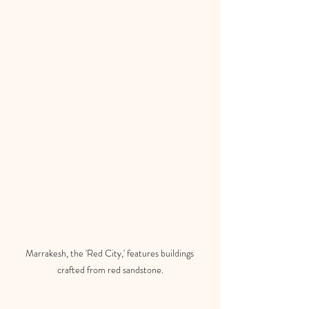
Marrakesh, the 'Red City,' features buildings 
crafted from red sandstone.