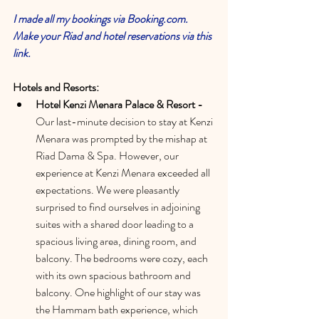
I made all my bookings via Booking.com. 
Make your Riad and hotel reservations via this 
link. 
Hotels and Resorts:
Hotel Kenzi Menara Palace & Resort -
Our last-minute decision to stay at Kenzi 
Menara was prompted by the mishap at 
Riad Dama & Spa. However, our 
experience at Kenzi Menara exceeded all 
expectations. We were pleasantly 
surprised to find ourselves in adjoining 
suites with a shared door leading to a 
spacious living area, dining room, and 
balcony. The bedrooms were cozy, each 
with its own spacious bathroom and 
balcony. One highlight of our stay was 
the Hammam bath experience, which 