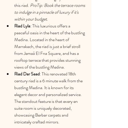
this riad. 
ProTip: Book the terrace rooms 
to indulge in a pinnacle of luxury if it's 
within your budget. 
Riad L
yla
: This luxurious offers a 
peaceful oasis in the heart of the bustling 
Medina. Located in the heart of 
Marrakech, the riad is just a brief stroll 
from Jemaâ El Fna Square, and has a 
rooftop terrace that provides stunning 
views of the bustling Medina.
Riad Dar Saad
: This renovated 18th 
century riad is a 6 minute walk from the 
bustling Medina. It is known for its 
elegant decor and personalized service. 
The standout feature is that every en 
suite room is uniquely decorated, 
showcasing Berber carpets and 
intricately crafted mirrors.