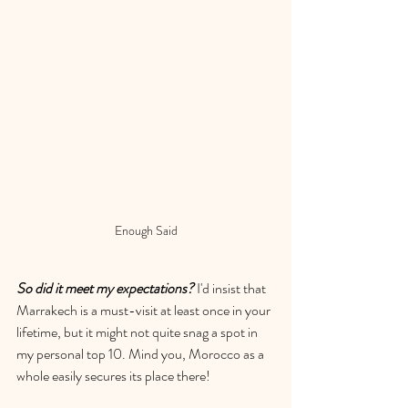
Enough Said
So d
id it meet my expectations?
 I'd insist that 
Marrakech is a must-visit at least once in your 
lifetime, but it might not quite snag a spot in 
my personal top 10. Mind you, Morocco as a 
whole easily secures its place there!