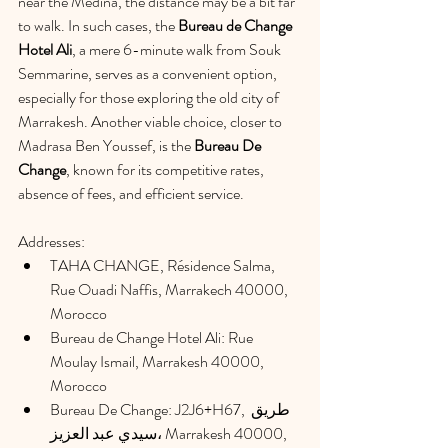
near the Medina, the distance may be a bit far 
to walk. In such cases, the 
Bureau de Change 
Hotel Ali
, a mere 6-minute walk from Souk 
Semmarine, serves as a convenient option, 
especially for those exploring the old city of 
Marrakesh. Another viable choice, closer to 
Madrasa Ben Youssef, is the 
Bureau De 
Change
, known for its competitive rates, 
absence of fees, and efficient service.
Addresses:
TAHA CHANGE, Résidence Salma, 
Rue Ouadi Naffis, Marrakech 40000, 
Morocco
Bureau de Change Hotel Ali: Rue 
Moulay Ismail, Marrakesh 40000, 
Morocco
Bureau De Change: J2J6+H67, طريق 
سيدي عبد العزيز، Marrakesh 40000, 