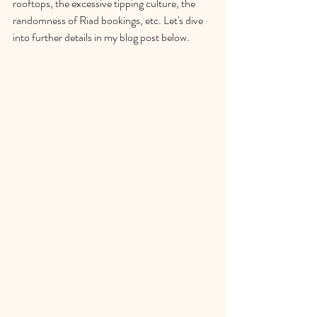
rooftops, the excessive tipping culture, the 
randomness of Riad bookings, etc. Let's dive 
into further details in my blog post below. 