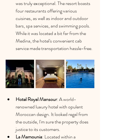
was truly exceptional. The resort boasts 
four restaurants offering various 
cuisines, as well as indoor and outdoor 
bars, spa services, and swimming pools. 
While it was located a bit far from the 
Medina, the hotel's convenient cab 
service made transportation hassle-free.
Hotel Royal Mansour
: A world-
renowned luxury hotel with opulent 
Moroccan design. It looked regal from 
the outside, I'm sure the property does 
justice to its customers. 
La Mamounia
: 
Located within a 