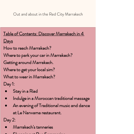
Out and about in the Red City Marrakech
Table of Contents: Discover Marrakech in 4 
Days
How to reach Marrakech?
Where to park your car in Marrakech?
Getting around Marrakech.
Where to get your local sim?
What to wear in Marrakech?
Day 1:
Stay in a Riad
Indulge in a Moroccan traditional massage
An evening of Traditional music and dance 
at Le Narwama restaurant.
Day 2:
Marrakech's tanneries