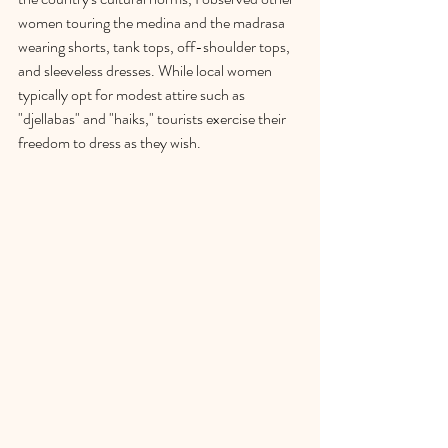
women touring the medina and the madrasa 
wearing shorts, tank tops, off-shoulder tops, 
and sleeveless dresses. While local women 
typically opt for modest attire such as 
"djellabas" and "haiks," tourists exercise their 
freedom to dress as they wish.