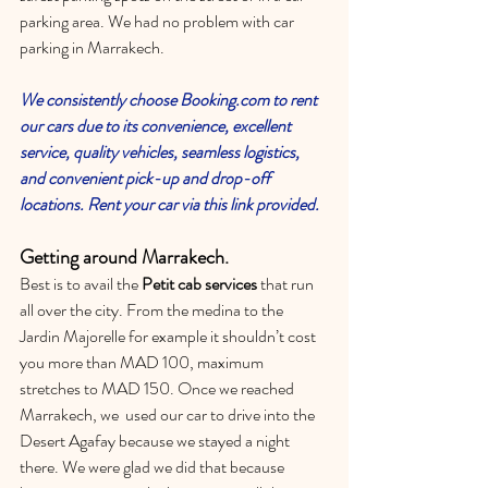
parking area. We had no problem with car 
parking in Marrakech.
We consistently choose 
Booking.com
 to rent 
our cars due to its convenience, excellent 
service, quality vehicles, seamless logistics, 
and convenient pick-up and drop-off 
locations. 
Rent your car via this link provided. 
Getting around Marrakech.
Best is to avail the 
Petit cab services
 that run 
all over the city. From the medina to the 
Jardin Majorelle for example it shouldn’t cost 
you more than MAD 100, maximum 
stretches to MAD 150. Once we reached 
Marrakech, we  used our car to drive into the 
Desert Agafay because we stayed a night 
there. We were glad we did that because 