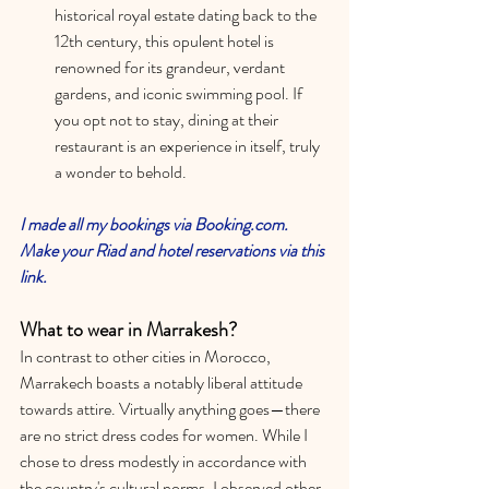
historical royal estate dating back to the 
12th century, this opulent hotel is 
renowned for its grandeur, verdant 
gardens, and iconic swimming pool. If 
you opt not to stay, dining at their 
restaurant is an experience in itself, truly 
a wonder to behold.
I made all my bookings via Booking.com. 
Make your Riad and hotel reservations via this 
link. 
What to wear in Marrakesh?
In contrast to other cities in Morocco, 
Marrakech boasts a notably liberal attitude 
towards attire. Virtually anything goes—there 
are no strict dress codes for women. While I 
chose to dress modestly in accordance with 
the country's cultural norms, I observed other 