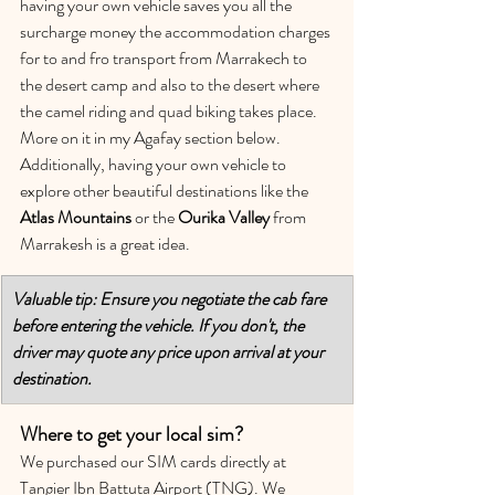
having your own vehicle saves you all the 
surcharge money the accommodation charges 
for to and fro transport from Marrakech to 
the desert camp and also to the desert where 
the camel riding and quad biking takes place. 
More on it in my Agafay section below. 
Additionally, having your own vehicle to 
explore other beautiful destinations like the 
Atlas Mountains
 or the 
Ourika Valley
 from 
Marrakesh is a great idea. 
Valuable tip: Ensure you negotiate the cab fare 
before entering the vehicle. If you don't, the 
driver may quote any price upon arrival at your 
destination.
Where to get your local sim?
We purchased our SIM cards directly at 
Tangier Ibn Battuta Airport (TNG). We 