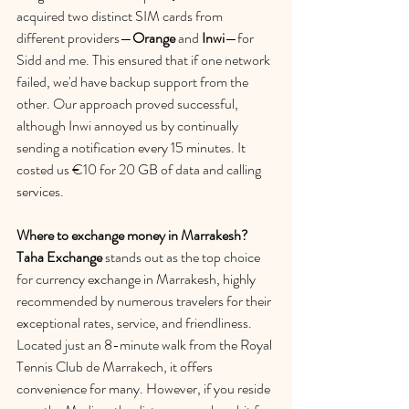
acquired two distinct SIM cards from 
different providers—
Orange
 and 
Inwi
—for 
Sidd and me. This ensured that if one network 
failed, we'd have backup support from the 
other. Our approach proved successful, 
although Inwi annoyed us by continually 
sending a notification every 15 minutes. It 
costed us €10 for 20 GB of data and calling 
services.
Where to exchange money in Marrakesh? 
Taha Exchange
 stands out as the top choice 
for currency exchange in Marrakesh, highly 
recommended by numerous travelers for their 
exceptional rates, service, and friendliness. 
Located just an 8-minute walk from the Royal 
Tennis Club de Marrakech, it offers 
convenience for many. However, if you reside 