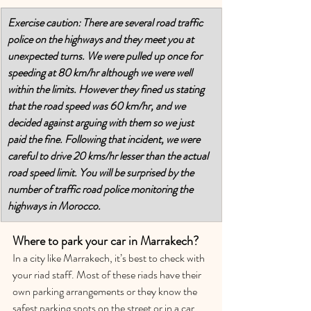
Exercise caution: There are several road traffic 
police on the highways and they meet you at 
unexpected turns. We were pulled up once for 
speeding at 80 km/hr although we were well 
within the limits. However they fined us stating 
that the road speed was 60 km/hr, and we 
decided against arguing with them so we just 
paid the fine. Following that incident, we were 
careful to drive 20 kms/hr lesser than the actual 
road speed limit. You will be surprised by the 
number of traffic road police monitoring the 
highways in Morocco.
Where to park your car in Marrakech?
In a city like Marrakech, it’s best to check with 
your riad staff. Most of these riads have their 
own parking arrangements or they know the 
safest parking spots on the street or in a car 