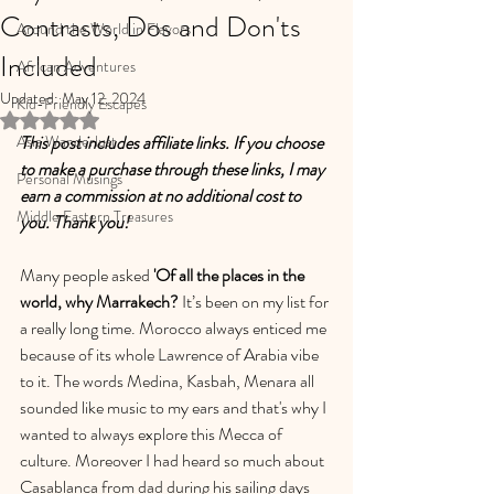
Contrasts, Dos and Don'ts
Around the World in Flavors
Included
African Adventures
Updated:
May 12, 2024
Kid-Friendly Escapes
Rated NaN out of 5 stars.
Asia Wanderlust
This post includes affiliate links. If you choose 
to make a purchase through these links, I may 
Personal Musings
earn a commission at no additional cost to 
Middle Eastern Treasures
you. Thank you!
Many people asked
 'Of all the places in the 
world, why Marrakech? 
It’s been on my list for 
a really long time. Morocco always enticed me 
because of its whole Lawrence of Arabia vibe 
to it. The words Medina, Kasbah, Menara all 
sounded like music to my ears and that's why I 
wanted to always explore this Mecca of 
culture. Moreover I had heard so much about 
Casablanca from dad during his sailing days 