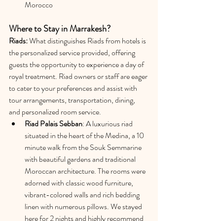
Morocco
Where to Stay in Marrakesh?
Riads: 
What distinguishes Riads from hotels is 
the personalized service provided, offering 
guests the opportunity to experience a day of 
royal treatment. Riad owners or staff are eager 
to cater to your preferences and assist with 
tour arrangements, transportation, dining, 
and personalized room service.
Riad Palais Sebban
: A luxurious riad 
situated in the heart of the Medina, a 10 
minute walk from the Souk Semmarine 
with beautiful gardens and traditional 
Moroccan architecture. The rooms were 
adorned with classic wood furniture, 
vibrant-colored walls and rich bedding 
linen with numerous pillows. We stayed 
here for 2 nights and highly recommend 