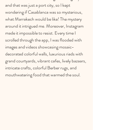
and that was just a port city, so I kept 
wondering if Casablanca was so mysterious, 
what Marrakech would be like! The mystery 
around it intrigued me. Moreove
r, Instagram 
made it impossible to resist. Every time I 
scrolled through the app, I was flooded with 
images and videos showcasing mosaic-
decorated colorful walls, luxurious riads with 
grand courtyards, vibrant cafes, lively bazaars, 
intricate crafts, colorful Berber rugs, and 
mouthwatering food that warmed the soul. 