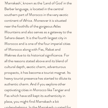
'Marrakesh', known as the 'Land of God' in the 
Berber language, is located in the central 
southern part of Morocco in the very exotic 
continent of Africa. Moreover it is situated 
near the foothills of the gorgeous Atlas 
Mountains and also serves as a gateway to the 
Sahara desert. It is the fourth largest city in 
Morocco and is one of the four imperial cities 
of Morocco along with Fes, Rabat and 
Meknes due to its historical significance. For 
all the reasons stated above and its blend of 
cultural depth, exotic charm, adventurous 
prospects, it has become a tourist magnet. Its 
heavy tourist presence has started to dilute its 
authentic charm. And if you explore other 
captivating cities in Morocco like Tangier and 
Fes which have still kept its authenticity in 
place, you might find Marrakech a bit 
underwhelming. In the Marrakesh curated for 