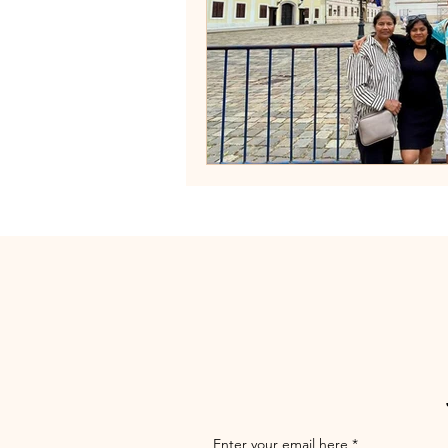
Enter your email here