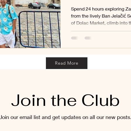
Spend 24 hours exploring Za
from the lively Ban Jelačić S
of Dolac Market, climb into 
admire St. Mark’s famous tile
sacred Stone Gate and stroll
and leafy parks of the Lower
captures the best of Croatia’
beautiful day.
Read More
Join the Club
Join our email list and get updates on all our new posts