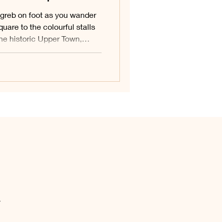
greb on foot as you wander
quare to the colourful stalls
the historic Upper Town,
d roof, slip through the
 down to the creative streets
 Town. This walking route
s capital in one easy,
.