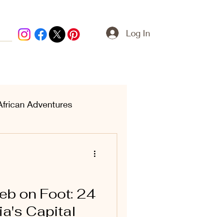
Log In
African Adventures
ern Treasures
eb on Foot: 24
ia's Capital