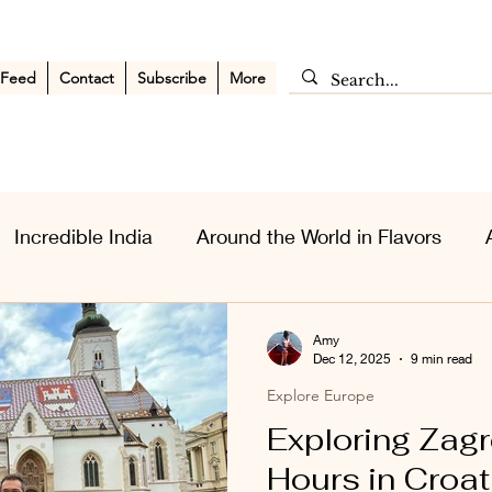
 Feed
Contact
Subscribe
More
Incredible India
Around the World in Flavors
sia Wanderlust
Personal Musings
Middle East
Amy
Dec 12, 2025
9 min read
Explore Europe
Exploring Zagr
Hours in Croat