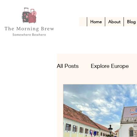
Home
About
Blog
All Posts
Explore Europe
Kid-Friendly Escapes
A