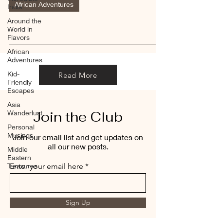
African Adventures
India
Around the
World in
Flavors
African
Adventures
Kid-
Read More
Friendly
Escapes
Asia
Join the Club
Wanderlust
Personal
Musings
Join our email list and get updates on
all our new posts.
Middle
Eastern
Treasures
Enter your email here
Sign Up