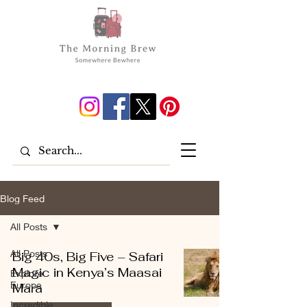
Blog Feed
All Posts
All Posts
Big 40s, Big Five – Safari
Magic in Kenya’s Maasai
Explore
Europe
Mara
Incredible