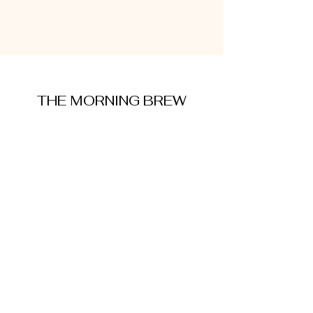
THE MORNING BREW
amysmorningbrew@gmail.com
About Me
Cookie Policy
Terms and Conditions
Privacy Policy