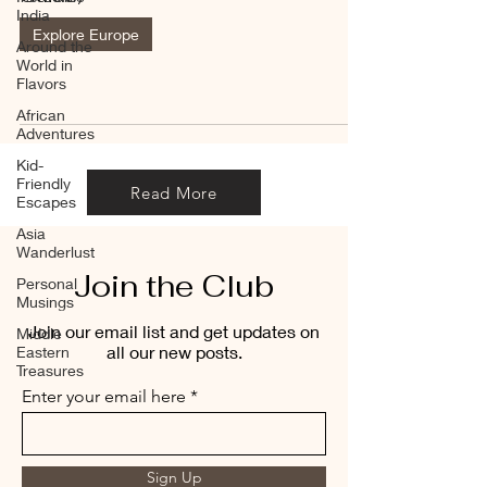
India
Explore Europe
Around the
World in
Flavors
African
Adventures
Kid-
Friendly
Read More
Escapes
Asia
Wanderlust
Join the Club
Personal
Musings
Join our email list and get updates on
Middle
all our new posts.
Eastern
Treasures
Enter your email here
Sign Up