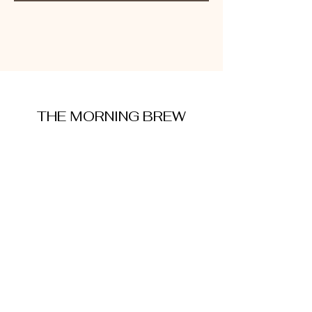
THE MORNING BREW
amysmorningbrew@gmail.com
About Me
Cookie Policy
Terms and Conditions
Privacy Policy