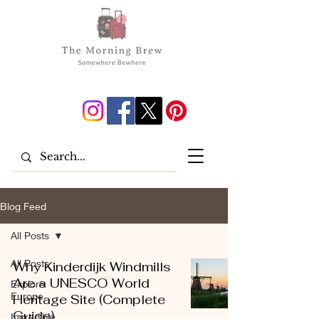
Blog Feed
All Posts
All Posts
Why Kinderdijk Windmills
Are a UNESCO World
Explore
Europe
Heritage Site (Complete
Guide)
Incredible